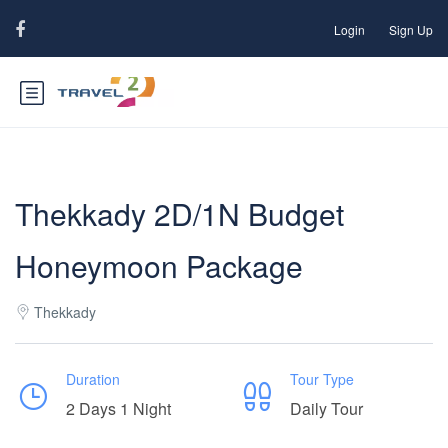
Login
Sign Up
Thekkady 2D/1N Budget
Honeymoon Package
Thekkady
Duration
Tour Type
2 Days 1 Night
Daily Tour