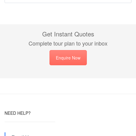
Get Instant Quotes
Complete tour plan to your inbox
Enquire Now
NEED HELP?