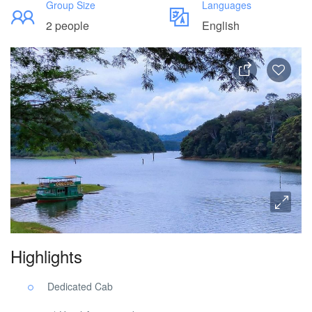
Group Size
Languages
2 people
English
Highlights
Dedicated Cab