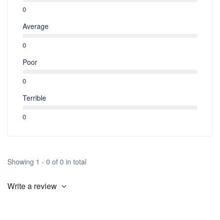
0
Average
0
Poor
0
Terrible
0
Showing 1 - 0 of 0 in total
Write a review