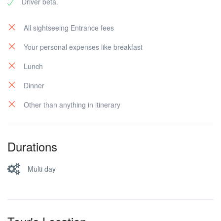
Driver beta.
All sightseeing Entrance fees
Your personal expenses like breakfast
Lunch
Dinner
Other than anything in itinerary
Durations
Multi day