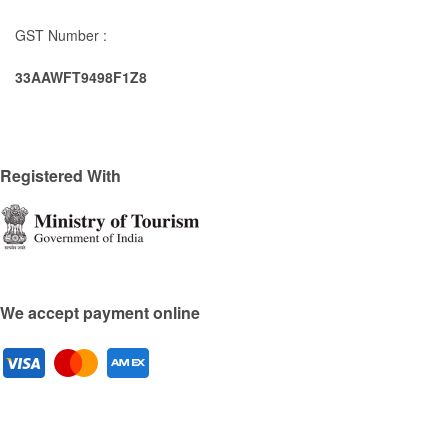
GST Number :
33AAWFT9498F1Z8
Registered With
We accept payment online