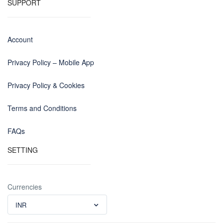
SUPPORT
Account
Privacy Policy – Mobile App
Privacy Policy & Cookies
Terms and Conditions
FAQs
SETTING
Currencies
INR