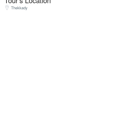
Tour's Location
Thekkady