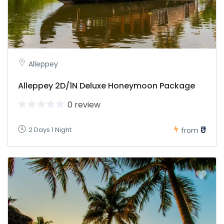
Alleppey
Alleppey 2D/1N Deluxe Honeymoon Package
0 review
₹0
2 Days 1 Night
from