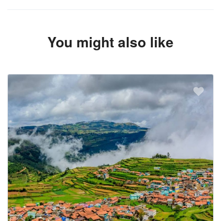
You might also like