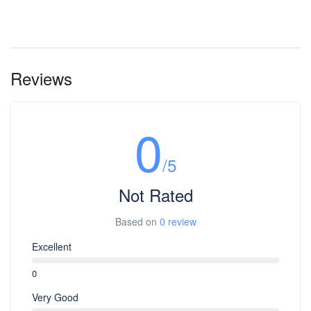
Reviews
0
/5
Not Rated
Based on
0 review
Excellent
0
Very Good