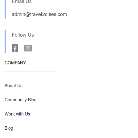
Email Us
admin@travel2cities.com
Follow Us
COMPANY
About Us
Community Blog
Work with Us
Blog