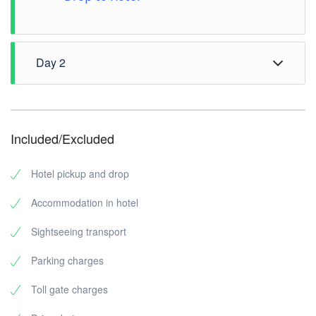
Day 2
Morning Check out from hotel
Elephant Junction Thekkady
Periyar Tiger Trail
Included/Excluded
Periyar National Park
Mulla Periyar Dam
Hotel pickup and drop
Drop to Bus stop
Accommodation in hotel
Sightseeing transport
Parking charges
Toll gate charges