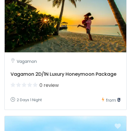
Vagamon
Vagamon 2D/1N Luxury Honeymoon Package
0 review
₹0
2 Days 1 Night
from