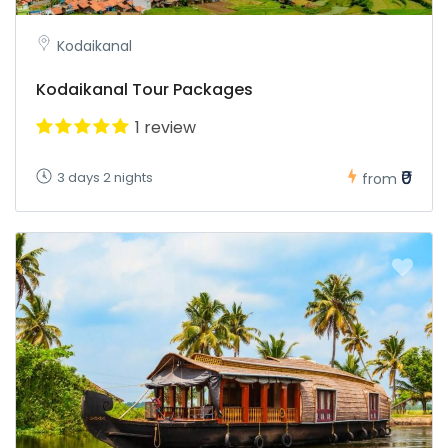
Kodaikanal
Kodaikanal Tour Packages
1 review
₹0
3 days 2 nights
from