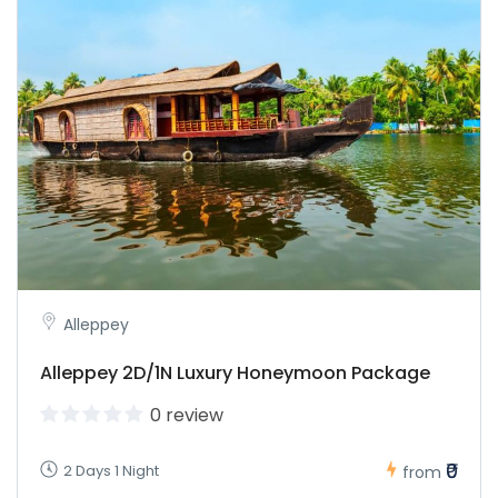
Alleppey
Alleppey 2D/1N Luxury Honeymoon Package
0 review
₹0
2 Days 1 Night
from