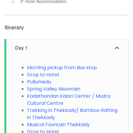
3* Hotel Accommodation
Itinerary
Day 1
Morning pickup from Bus stop
Drop to Hotel
Pullumedu
Spring Valley Mountain
Kadathandan Kalari Center / Mudra
Cultural Centre
Trekking in Thekkady/ Bamboo Rafting
in Thekkady
Musical Fountain Thekkady
Drop to Hotel