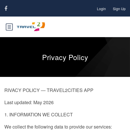
Login
Sign Up
Privacy Policy
RIVACY POLICY — TRAVEL2CITIES APP
Last updated: May 2026
1. INFORMATION WE COLLECT
We collect the following data to provide our services: