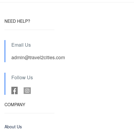
NEED HELP?
Email Us
admin@travel2cities.com
Follow Us
COMPANY
About Us