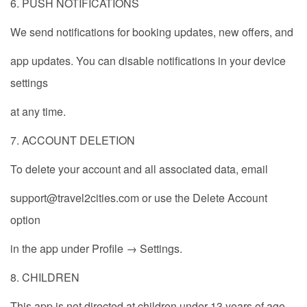
6. PUSH NOTIFICATIONS
We send notifications for booking updates, new offers, and
app updates. You can disable notifications in your device
settings
at any time.
7. ACCOUNT DELETION
To delete your account and all associated data, email
support@travel2cities.com or use the Delete Account
option
in the app under Profile → Settings.
8. CHILDREN
This app is not directed at children under 13 years of age.