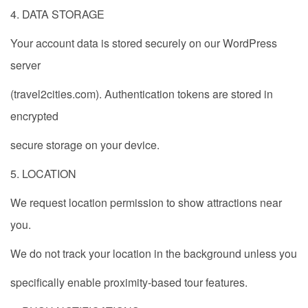
4. DATA STORAGE
Your account data is stored securely on our WordPress
server
(travel2cities.com). Authentication tokens are stored in
encrypted
secure storage on your device.
5. LOCATION
We request location permission to show attractions near
you.
We do not track your location in the background unless you
specifically enable proximity-based tour features.