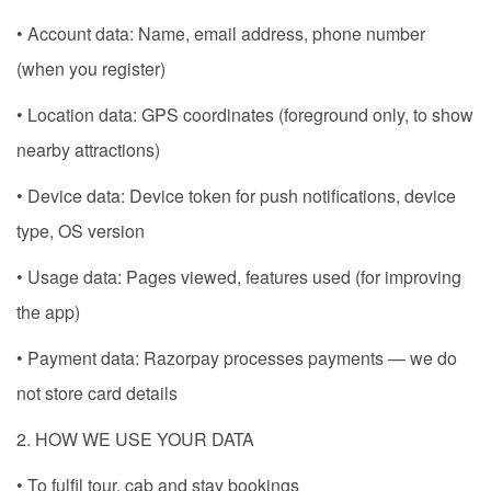
• Account data: Name, email address, phone number
(when you register)
• Location data: GPS coordinates (foreground only, to show
nearby attractions)
• Device data: Device token for push notifications, device
type, OS version
• Usage data: Pages viewed, features used (for improving
the app)
• Payment data: Razorpay processes payments — we do
not store card details
2. HOW WE USE YOUR DATA
• To fulfil tour, cab and stay bookings