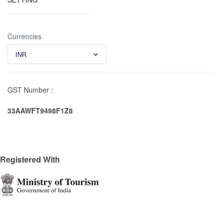
Currencies
INR
GST Number :
33AAWFT9498F1Z8
Registered With