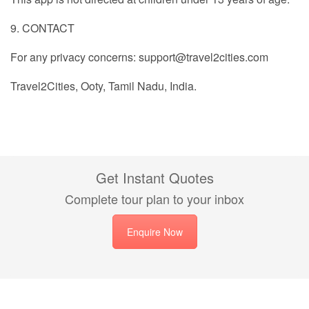
9. CONTACT
For any privacy concerns: support@travel2cities.com
Travel2Cities, Ooty, Tamil Nadu, India.
Get Instant Quotes
Complete tour plan to your inbox
Enquire Now