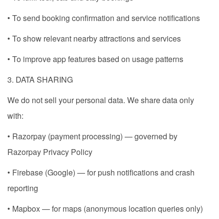
• To send booking confirmation and service notifications
• To show relevant nearby attractions and services
• To improve app features based on usage patterns
3. DATA SHARING
We do not sell your personal data. We share data only
with:
• Razorpay (payment processing) — governed by
Razorpay Privacy Policy
• Firebase (Google) — for push notifications and crash
reporting
• Mapbox — for maps (anonymous location queries only)