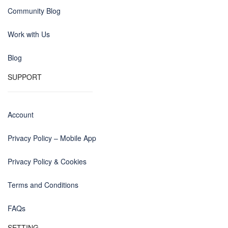
Community Blog
Work with Us
Blog
SUPPORT
Account
Privacy Policy – Mobile App
Privacy Policy & Cookies
Terms and Conditions
FAQs
SETTING