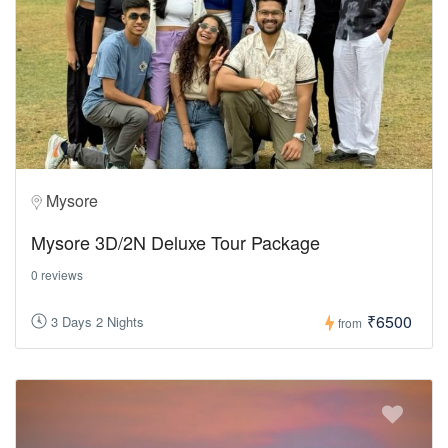
Mysore
Mysore 3D/2N Deluxe Tour Package
0 reviews
₹6500
3 Days 2 Nights
from