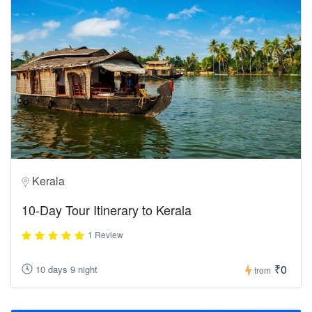
Kerala
10-Day Tour Itinerary to Kerala
1 Review
₹0
10 days 9 night
from