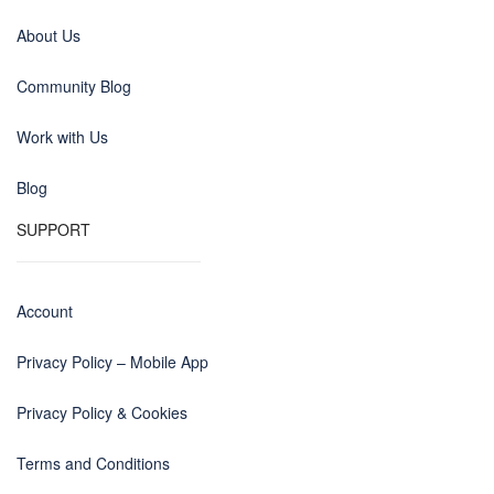
About Us
Community Blog
Work with Us
Blog
SUPPORT
Account
Privacy Policy – Mobile App
Privacy Policy & Cookies
Terms and Conditions