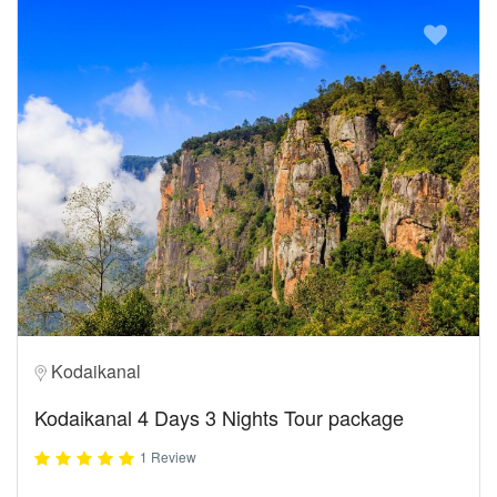
Kodaikanal
Kodaikanal 4 Days 3 Nights Tour package
1 Review