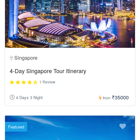
Singapore
4-Day Singapore Tour Itinerary
1 Review
₹35000
4 Days 3 Night
from
Featured