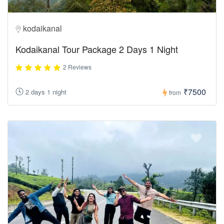
kodaikanal
Kodaikanal Tour Package 2 Days 1 Night
2 Reviews
₹7500
2 days 1 night
from