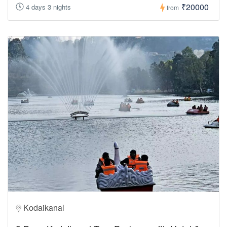
₹20000
4 days 3 nights
from
Kodaikanal