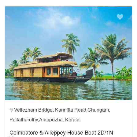
Vellezham Bridge, Kannitta Road,Chungam,
Pallathuruthy,Alappuzha. Kerala.
Coimbatore & Alleppey House Boat 2D/1N