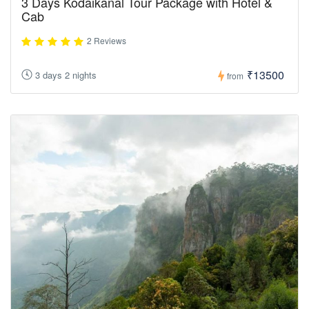
3 Days Kodaikanal Tour Package with Hotel &
Cab
2 Reviews
₹13500
3 days 2 nights
from