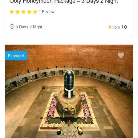
Ooty Honeymoon Package – 3 Days 2 Night
1 Review
₹0
3 Days 2 Night
from
Featured