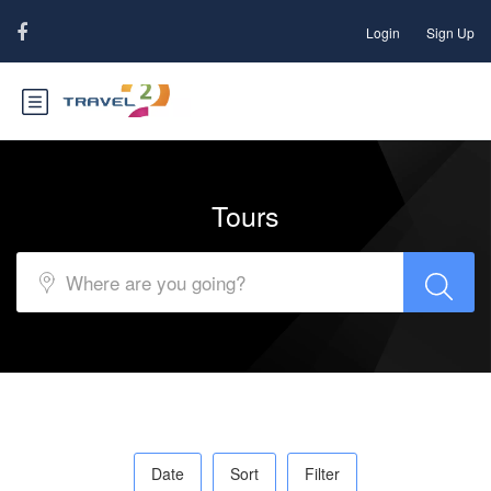
Login
Sign Up
Tours
Date
Sort
Filter