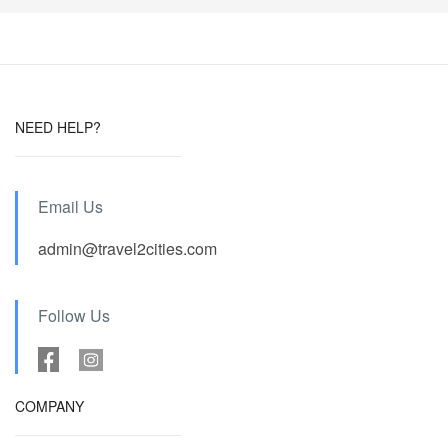
NEED HELP?
Email Us
admin@travel2cities.com
Follow Us
COMPANY