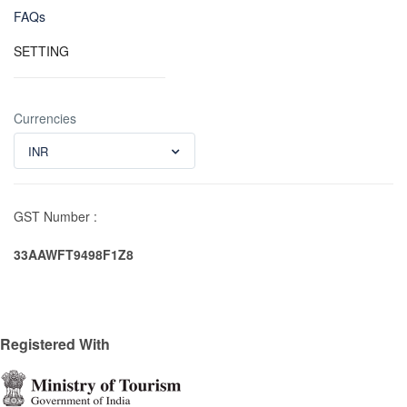
FAQs
SETTING
Currencies
INR
GST Number :
33AAWFT9498F1Z8
Registered With