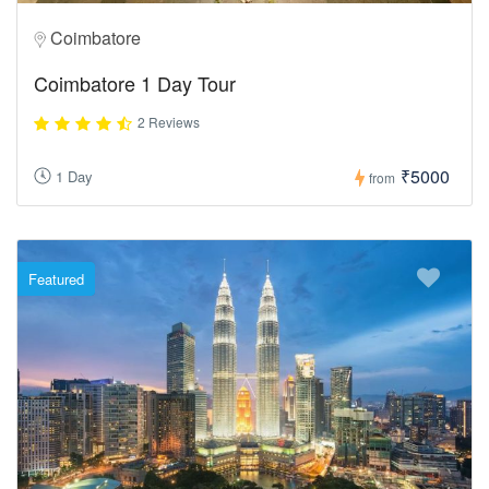
Coimbatore
Coimbatore 1 Day Tour
2 Reviews
₹5000
1 Day
from
Featured