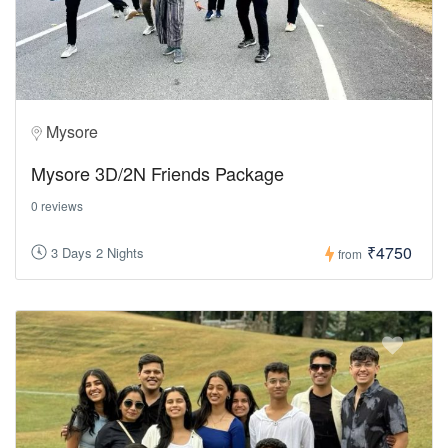
Mysore
Mysore 3D/2N Friends Package
0 reviews
₹4750
3 Days 2 Nights
from