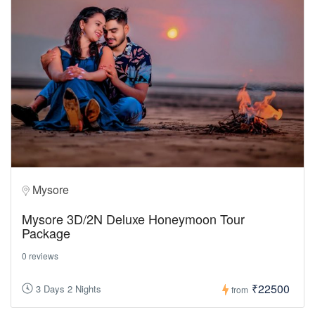
Mysore
Mysore 3D/2N Deluxe Honeymoon Tour
Package
0 reviews
₹22500
3 Days 2 Nights
from