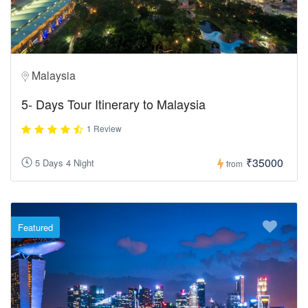
Malaysia
5- Days Tour Itinerary to Malaysia
1 Review
₹35000
5 Days 4 Night
from
Featured