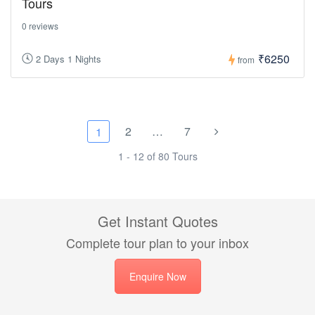
Tours
0 reviews
₹6250
2 Days 1 Nights
from
2
…
7
1
1 - 12 of 80 Tours
Get Instant Quotes
Complete tour plan to your inbox
Enquire Now