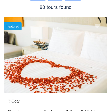
80 tours found
Featured
Ooty