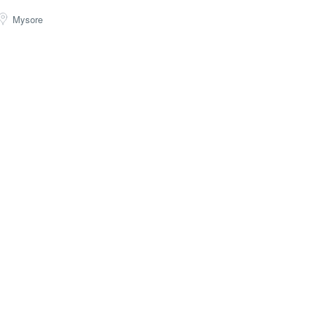
Mysore