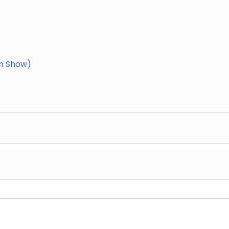
in Show)