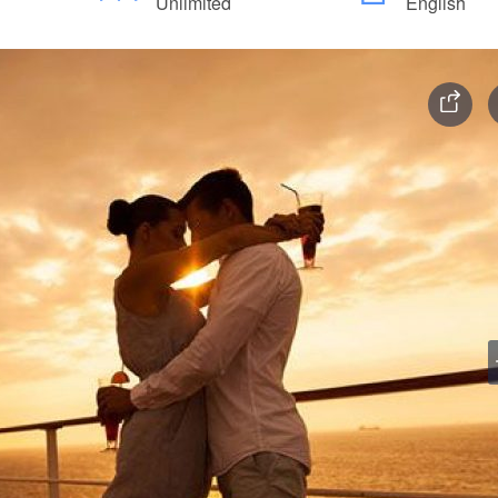
Unlimited
English