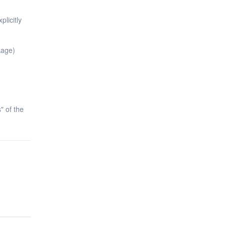
plicitly
kage)
s" of the