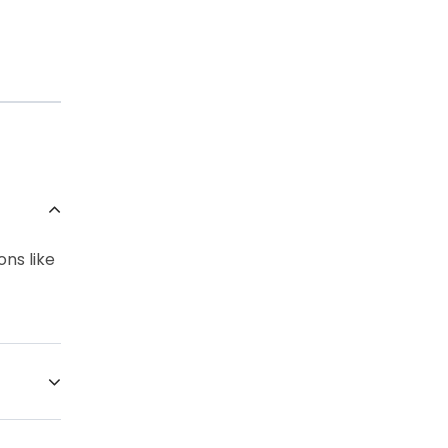
ons like