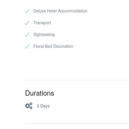
Drop to hotel
Wax Museum
Deluxe Hotel Accommodation
Shopping
Transport
Mysore Silk Factory (Karnataka Silk 
Sandalwood & Incense shops (Optio
Sightseeing
Local coffee, wooden toys (Channa
Floral Bed Decoration
Drop to Bus stand / Railwaystation
Durations
3 Days