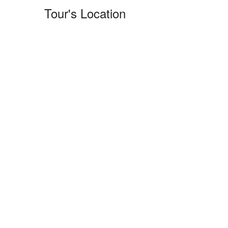
Tour's Location