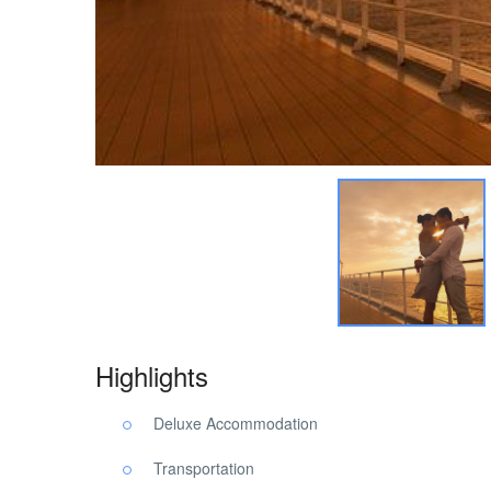
Highlights
Deluxe Accommodation
Transportation