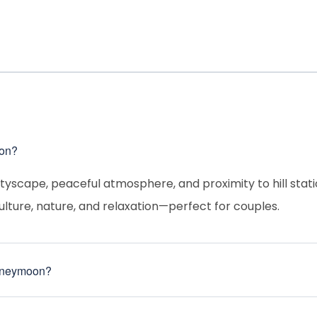
ion?
ityscape, peaceful atmosphere, and proximity to hill stati
ulture, nature, and relaxation—perfect for couples.
 honeymoon?
 ideal for sightseeing and romantic outings.