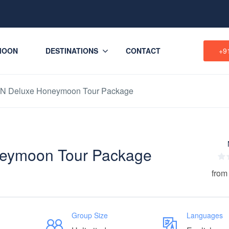
MOON
DESTINATIONS
CONTACT
+9
2N Deluxe Honeymoon Tour Package
eymoon Tour Package
from
Group Size
Languages