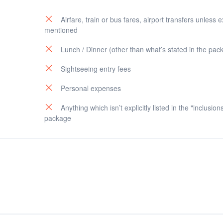
Airfare, train or bus fares, airport transfers unless ex
mentioned
Industries Corp.)
Lunch / Dinner (other than what’s stated in the pac
nal)
Sightseeing entry fees
patna)
Personal expenses
Anything which isn’t explicitly listed in the "inclusion
package