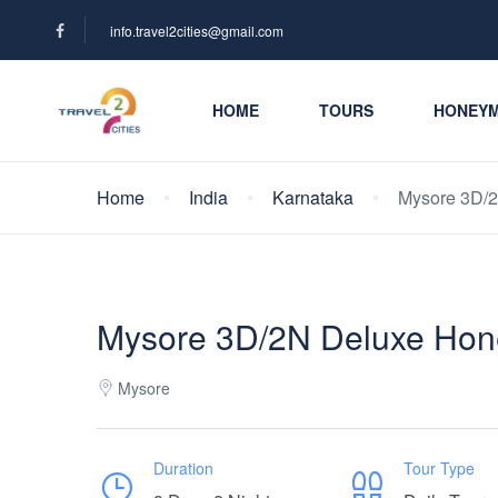
info.travel2cities@gmail.com
HOME
TOURS
HONEY
Home
India
Karnataka
Mysore 3D/
Mysore 3D/2N Deluxe Hon
Mysore
Duration
Tour Type