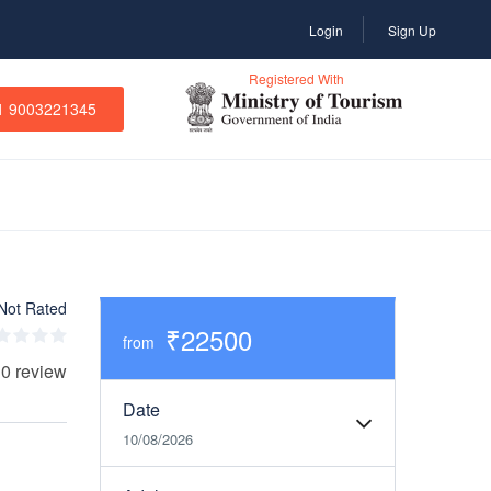
Login
Sign Up
Registered With
1 9003221345
Not Rated
₹22500
from
 0 review
Date
10/08/2026