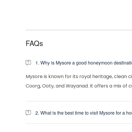
FAQs
1. Why is Mysore a good honeymoon destinat
Mysore is known for its royal heritage, clean c
Coorg, Ooty, and Wayanad. It offers a mix of c
2. What is the best time to visit Mysore for a
October to February
– Pleasant weather,