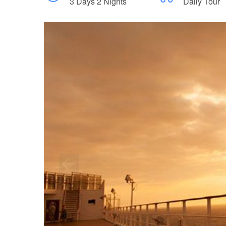
3 Days 2 Nights
Daily Tour