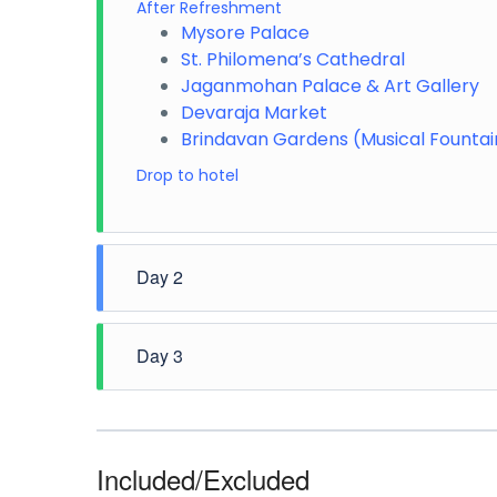
After Refreshment
Mysore Palace
St. Philomena’s Cathedral
Jaganmohan Palace & Art Gallery
Devaraja Market
Brindavan Gardens (Musical Founta
Drop to hotel
Day 2
Morning pickup from hotel
Day 3
Chamundi Hills
Mysore Zoo
Aqua Zoo
Morning pickup from hotel
Srirangapatna
Karanji Lake
Ranganathittu Bird Sanctuary
Sand Museum/Rail Museum
Included/Excluded
Folklore Museum