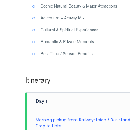
Scenic Natural Beauty & Major Attractions
Adventure + Activity Mix
Cultural & Spiritual Experiences
Romantic & Private Moments
Best Time / Season Benefits
Itinerary
Day 1
Morning pickup from Railwaystaion / Bus stan
Drop to Hotel