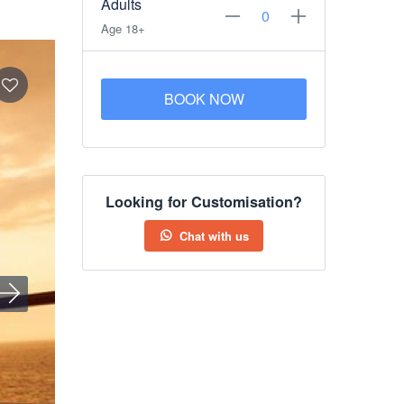
Adults
Age 18+
BOOK NOW
Looking for Customisation?
Chat with us