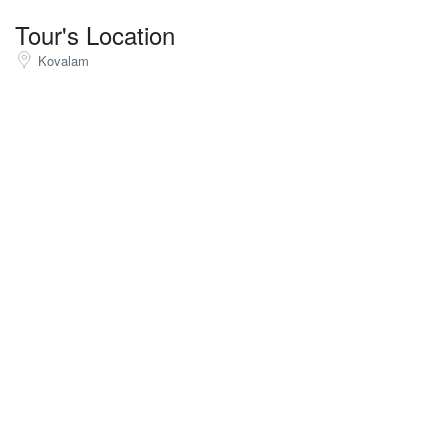
Tour's Location
Kovalam