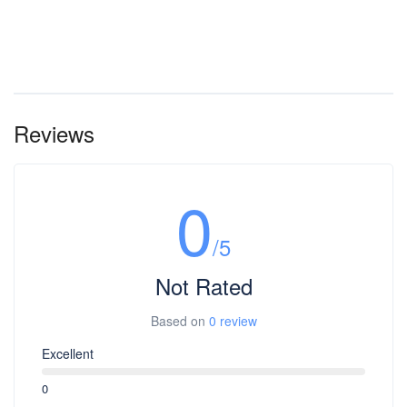
Reviews
0
/5
Not Rated
Based on
0 review
Excellent
0