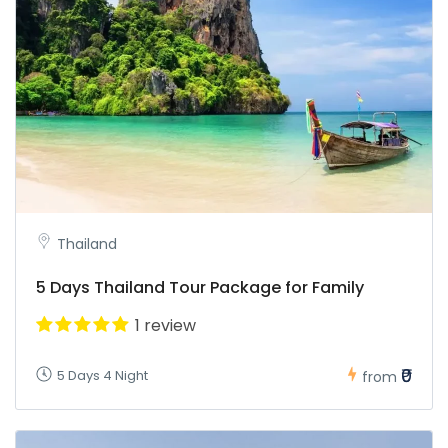
Thailand
5 Days Thailand Tour Package for Family
1 review
₹0
5 Days 4 Night
from