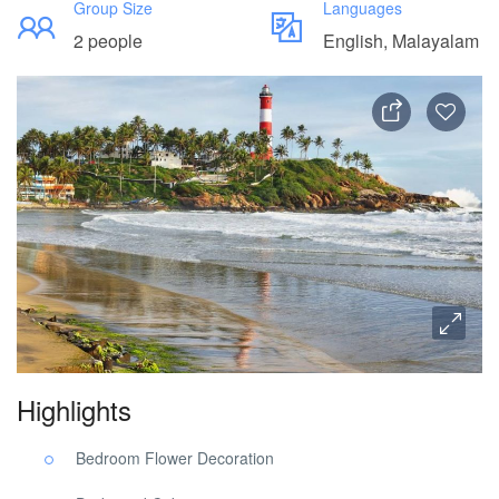
Group Size
Languages
2 people
English, Malayalam
Highlights
Bedroom Flower Decoration