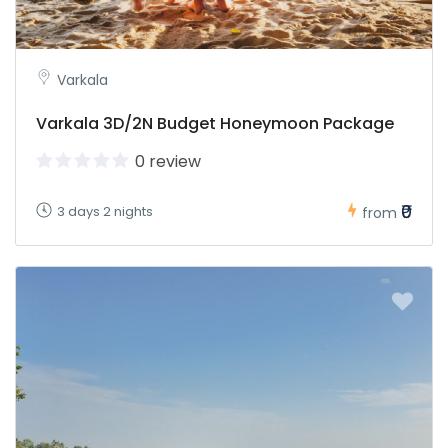
Varkala
Varkala 3D/2N Budget Honeymoon Package
0 review
₹0
3 days 2 nights
from