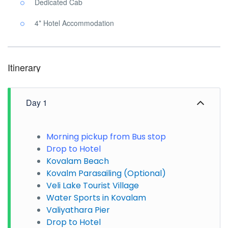
Dedicated Cab
4* Hotel Accommodation
Itinerary
Day 1
Morning pickup from Bus stop
Drop to Hotel
Kovalam Beach
Kovalm Parasailing (Optional)
Veli Lake Tourist Village
Water Sports in Kovalam
Valiyathara Pier
Drop to Hotel