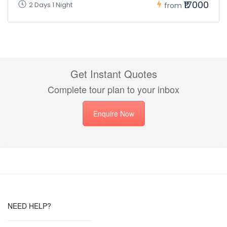
₹17000
2 Days 1 Night
from
Get Instant Quotes
Complete tour plan to your inbox
Enquire Now
NEED HELP?