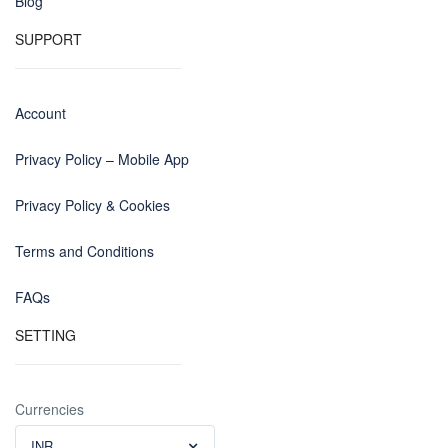
Blog
SUPPORT
Account
Privacy Policy – Mobile App
Privacy Policy & Cookies
Terms and Conditions
FAQs
SETTING
Currencies
INR