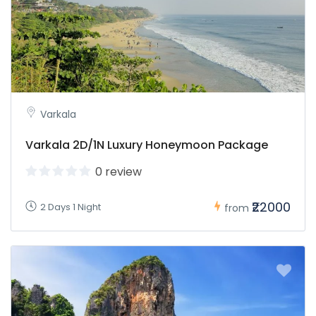
Varkala
Varkala 2D/1N Luxury Honeymoon Package
0 review
₹22000
2 Days 1 Night
from