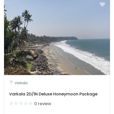
Varkala
Varkala 2D/1N Deluxe Honeymoon Package
0 review