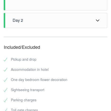
Day 2
Morning Check out from Hotel
Vizhinjam Marine Aquarium
Vizhinjam Beach
Included/Excluded
Artificial Off Shore Coral Reef(optional)
Kovalam Surf Club
Pickup and drop
Napier Museum
Madavoor Rock View Point /Magic
Accommodation in hotel
Plant Theme Park Museum
One day bedroom flower decoration
Drop to Bus stop
Sightseeing transport
Parking charges
Toll gate charges