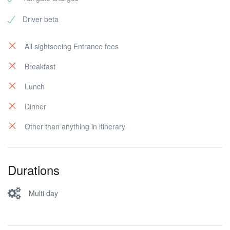
Driver beta
All sightseeing Entrance fees
Breakfast
Lunch
Dinner
Other than anything in itinerary
Durations
Multi day