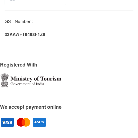
GST Number :
33AAWFT9498F1Z8
Registered With
We accept payment online