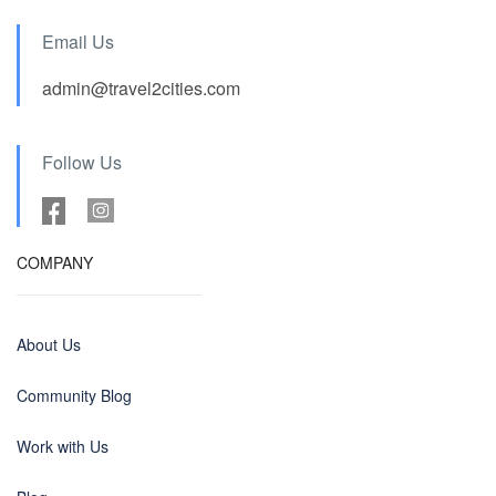
Email Us
admin@travel2cities.com
Follow Us
COMPANY
About Us
Community Blog
Work with Us