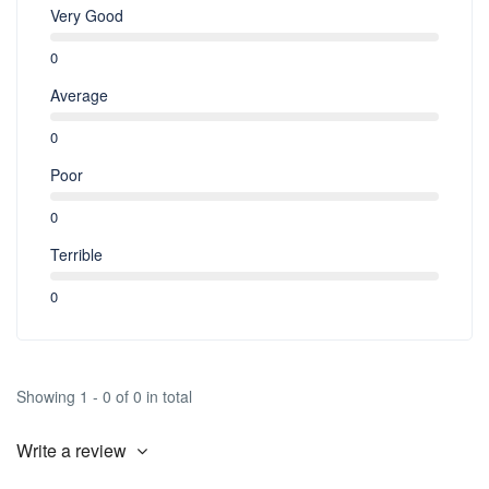
Very Good
0
Average
0
Poor
0
Terrible
0
Showing 1 - 0 of 0 in total
Write a review