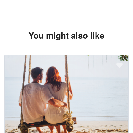
You might also like