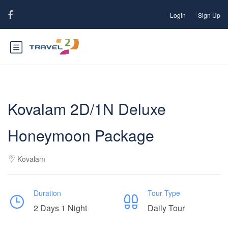
Login
Sign Up
Kovalam 2D/1N Deluxe
Honeymoon Package
Kovalam
Duration
Tour Type
2 Days 1 Night
Daily Tour