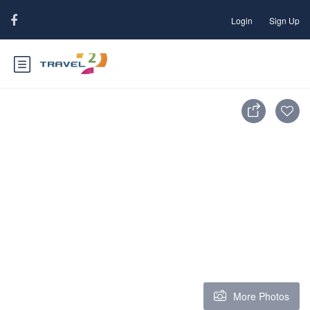
Login
Sign Up
More Photos