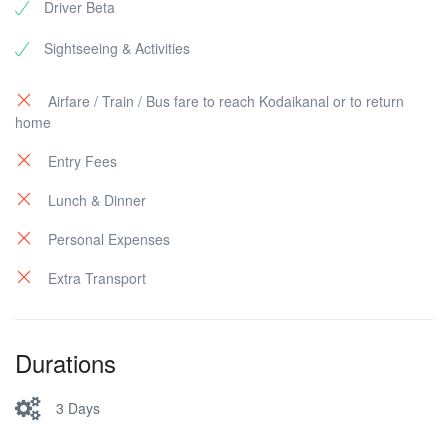
Driver Beta
Sightseeing & Activities
Airfare / Train / Bus fare to reach Kodaikanal or to return
home
Entry Fees
Lunch & Dinner
Personal Expenses
Extra Transport
Durations
3 Days