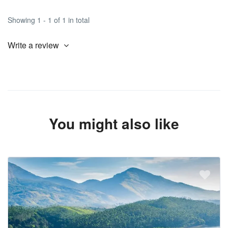
Showing 1 - 1 of 1 in total
Write a review
You might also like