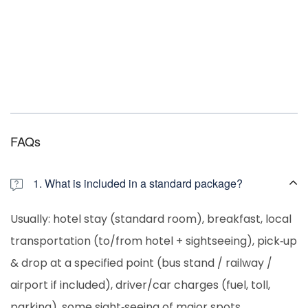
FAQs
1. What is included in a standard package?
Usually: hotel stay (standard room), breakfast, local
transportation (to/from hotel + sightseeing), pick‐up
& drop at a specified point (bus stand / railway /
airport if included), driver/car charges (fuel, toll,
parking), some sight‐seeing of major spots