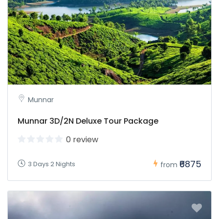
Munnar
Munnar 3D/2N Deluxe Tour Package
0 review
₹6875
3 Days 2 Nights
from