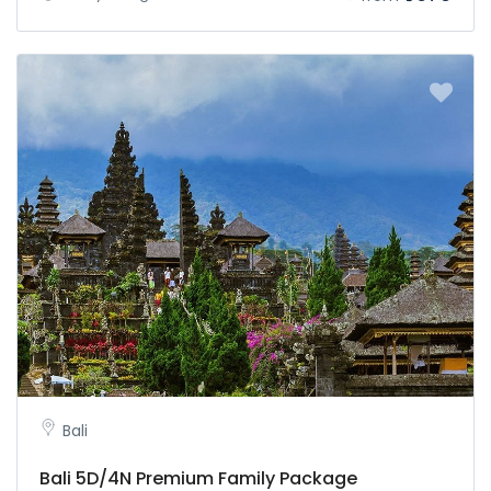
Bali
Bali 5D/4N Premium Family Package