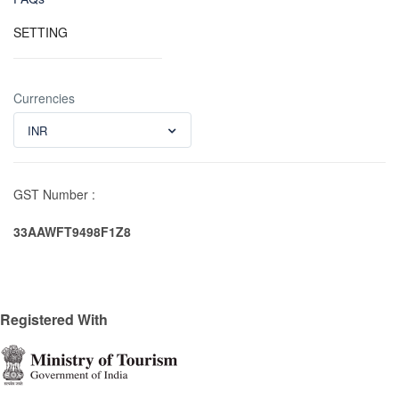
SETTING
Currencies
INR
GST Number :
33AAWFT9498F1Z8
Registered With