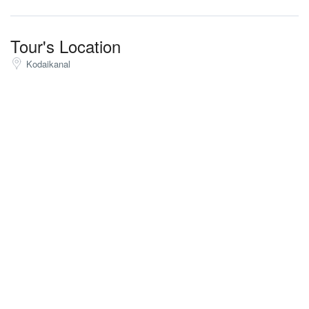
Tour's Location
Kodaikanal