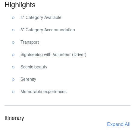
Highlights
4* Category Available
3* Category Accommodation
Transport
Sightseeing with Volunteer (Driver)
Scenic beauty
Serenity
Memorable experiences
Itinerary
Expand All