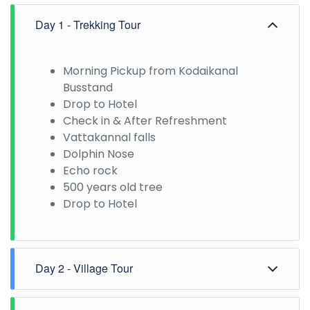
Day 1 - Trekking Tour
Morning Pickup from Kodaikanal
Busstand
Drop to Hotel
Check in & After Refreshment
Vattakannal falls
Dolphin Nose
Echo rock
500 years old tree
Drop to Hotel
Day 2 - Village Tour
Morning Pick up from the hotel