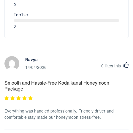
0
Terrible
0
Navya
0
likes this
14/04/2026
Smooth and Hassle-Free Kodaikanal Honeymoon
Package
Everything was handled professionally. Friendly driver and
comfortable stay made our honeymoon stress-free.