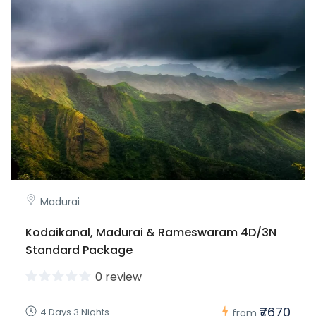
Madurai
Kodaikanal, Madurai & Rameswaram 4D/3N
Standard Package
0 review
₹7670
4 Days 3 Nights
from