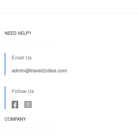
NEED HELP?
Email Us
admin@travel2cities.com
Follow Us
COMPANY