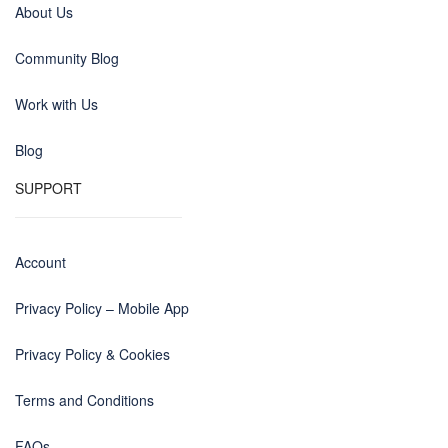
About Us
Community Blog
Work with Us
Blog
SUPPORT
Account
Privacy Policy – Mobile App
Privacy Policy & Cookies
Terms and Conditions
FAQs