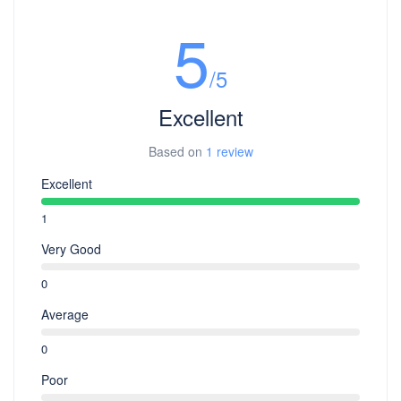
sun protection (hat, sunscreen), camera, power
5
bank etc.
/5
Excellent
Based on
1 review
Excellent
1
Very Good
0
Average
0
Poor