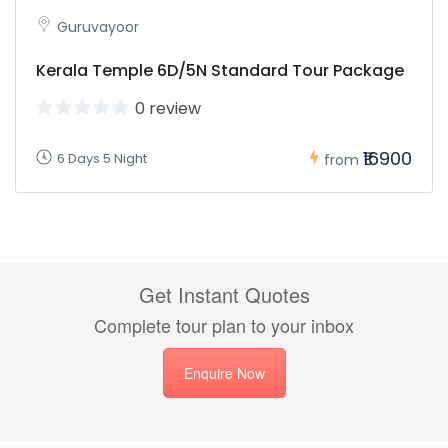
Guruvayoor
Kerala Temple 6D/5N Standard Tour Package
0 review
₹16900
6 Days 5 Night
from
Get Instant Quotes
Complete tour plan to your inbox
Enquire Now