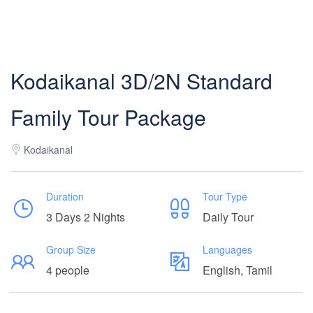
Kodaikanal 3D/2N Standard
Family Tour Package
Kodaikanal
Duration
Tour Type
3 Days 2 Nights
Daily Tour
Group Size
Languages
4 people
English, Tamil