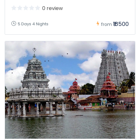
0 review
₹18500
5 Days 4 Nights
from