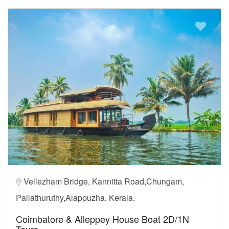
Vellezham Bridge, Kannitta Road,Chungam,
Pallathuruthy,Alappuzha. Kerala.
Coimbatore & Alleppey House Boat 2D/1N
Tours