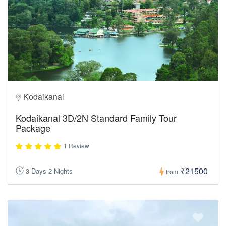
Kodaikanal
Kodaikanal 3D/2N Standard Family Tour
Package
1 Review
₹21500
3 Days 2 Nights
from