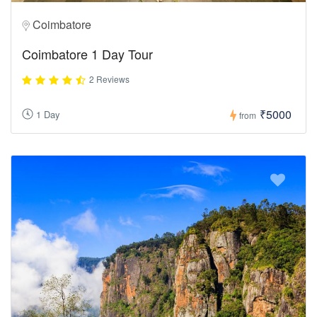
Coimbatore
Coimbatore 1 Day Tour
2 Reviews
₹5000
1 Day
from