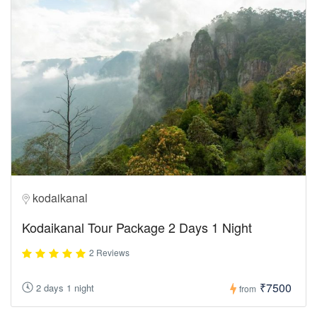
kodaikanal
Kodaikanal Tour Package 2 Days 1 Night
2 Reviews
₹7500
2 days 1 night
from