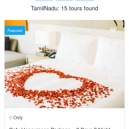
TamilNadu: 15 tours found
Featured
Ooty