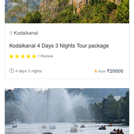
Kodaikanal
Kodaikanal 4 Days 3 Nights Tour package
1 Review
₹20000
4 days 3 nights
from