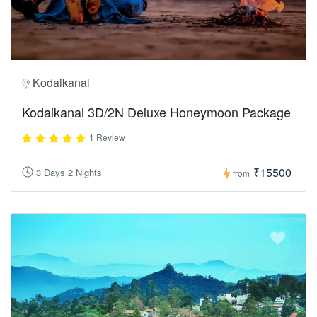
Kodaikanal
Kodaikanal 3D/2N Deluxe Honeymoon Package
1 Review
₹15500
3 Days 2 Nights
from