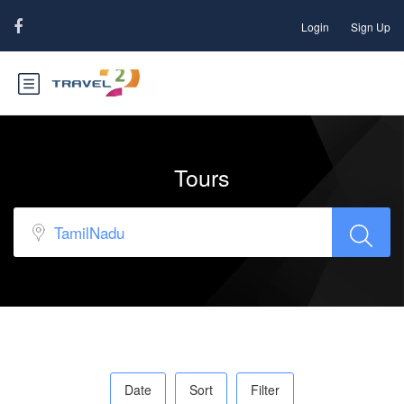
Login
Sign Up
Tours
Date
Sort
Filter