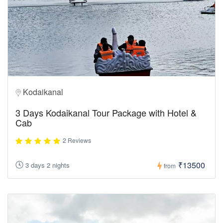
Kodaikanal
3 Days Kodaikanal Tour Package with Hotel &
Cab
2 Reviews
₹13500
3 days 2 nights
from