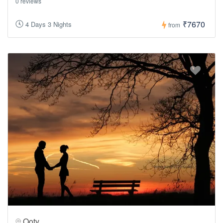
0 reviews
₹7670
4 Days 3 Nights
from
Ooty