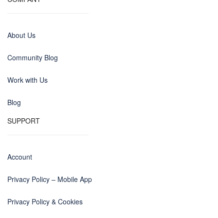
About Us
Community Blog
Work with Us
Blog
SUPPORT
Account
Privacy Policy – Mobile App
Privacy Policy & Cookies