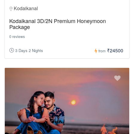
Kodaikanal
Kodaikanal 3D/2N Premium Honeymoon
Package
0 reviews
₹24500
3 Days 2 Nights
from