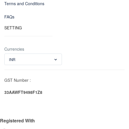
Terms and Conditions
FAQs
SETTING
Currencies
INR
GST Number :
33AAWFT9498F1Z8
Registered With