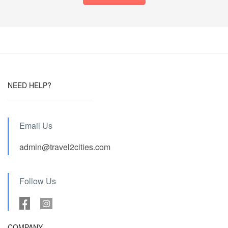
NEED HELP?
Email Us
admin@travel2cities.com
Follow Us
COMPANY