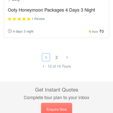
Ooty Honeymoon Packages 4 Days 3 Night
1 Review
₹0
4 days 3 night
from
2
1
1 - 12 of 15 Tours
Get Instant Quotes
Complete tour plan to your inbox
Enquire Now