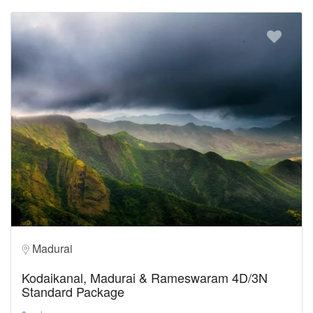
Madurai
Kodaikanal, Madurai & Rameswaram 4D/3N
Standard Package