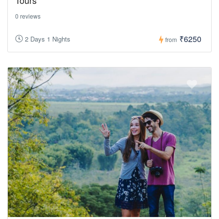
0 reviews
₹6250
2 Days 1 Nights
from