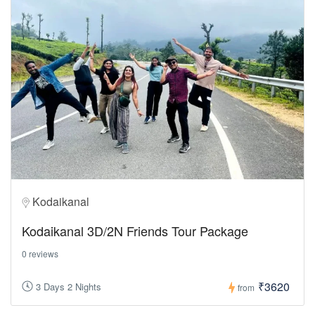
Kodaikanal
Kodaikanal 3D/2N Friends Tour Package
0 reviews
₹3620
3 Days 2 Nights
from