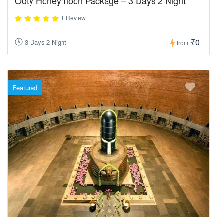
Ooty Honeymoon Package – 3 Days 2 Night
1 Review
₹0
3 Days 2 Night
from
Featured