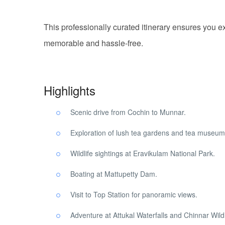
This professionally curated itinerary ensures you ex
memorable and hassle-free.
Highlights
Scenic drive from Cochin to Munnar.
Exploration of lush tea gardens and tea museum
Wildlife sightings at Eravikulam National Park.
Boating at Mattupetty Dam.
Visit to Top Station for panoramic views.
Adventure at Attukal Waterfalls and Chinnar Wildl