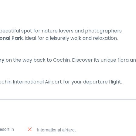
 beautiful spot for nature lovers and photographers.
onal Park
, ideal for a leisurely walk and relaxation.
ry
on the way back to Cochin. Discover its unique flora a
ochin International Airport for your departure flight.
esort in
International airfare.