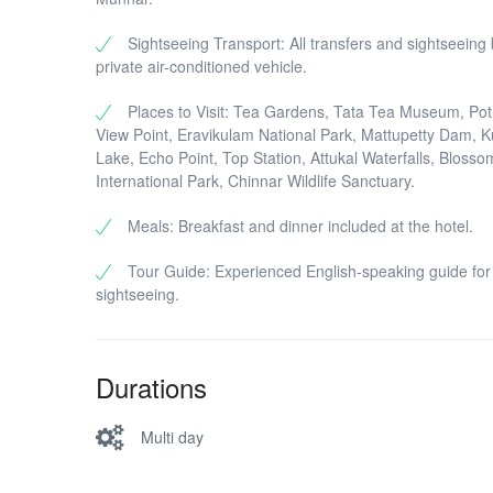
Sightseeing Transport: All transfers and sightseeing
private air-conditioned vehicle.
Places to Visit: Tea Gardens, Tata Tea Museum, P
View Point, Eravikulam National Park, Mattupetty Dam, 
Lake, Echo Point, Top Station, Attukal Waterfalls, Blosso
International Park, Chinnar Wildlife Sanctuary.
Meals: Breakfast and dinner included at the hotel.
Tour Guide: Experienced English-speaking guide for
sightseeing.
Durations
Multi day