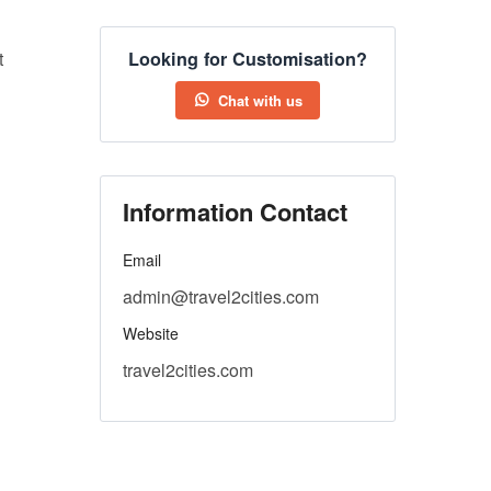
t
Looking for Customisation?
Chat with us
Information Contact
Email
admin@travel2cities.com
Website
travel2cities.com