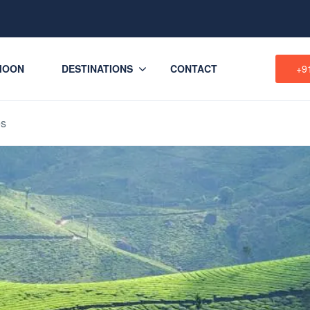
MOON
DESTINATIONS
CONTACT
+9
es