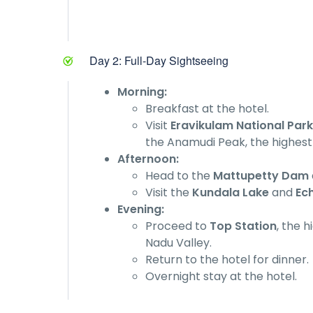
Day 2: Full-Day Sightseeing
Morning:
Breakfast at the hotel.
Visit
Eravikulam National Park
the Anamudi Peak, the highest 
Afternoon:
Head to the
Mattupetty Dam
Visit the
Kundala Lake
and
Ec
Evening:
Proceed to
Top Station
, the 
Nadu Valley.
Return to the hotel for dinner.
Overnight stay at the hotel.