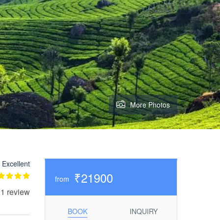
More Photos
Excellent
₹21900
from
 1 review
BOOK
INQUIRY