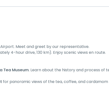
l Airport. Meet and greet by our representative.
ely 4-hour drive, 130 km). Enjoy scenic views en route.
ta Tea Museum
. Learn about the history and process of t
t
for panoramic views of the tea, coffee, and cardamom