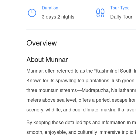
Duration
Tour Type
3 days 2 nights
Daily Tour
Overview
About Munnar
Munnar, often referred to as the “Kashmir of South Ind
Known for its sprawling tea plantations, lush gree
three mountain streams—Mudrapuzha, Nallathanni, a
meters above sea level, offers a perfect escape from 
scenery, wildlife, and cool climate, making it a fa
By keeping these detailed tips and information i
smooth, enjoyable, and culturally immersive trip to 