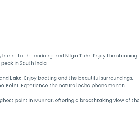
, home to the endangered Nilgiri Tahr. Enjoy the stunning 
peak in South India.
and
Lake
. Enjoy boating and the beautiful surroundings.
ho Point
. Experience the natural echo phenomenon.
highest point in Munnar, offering a breathtaking view of th