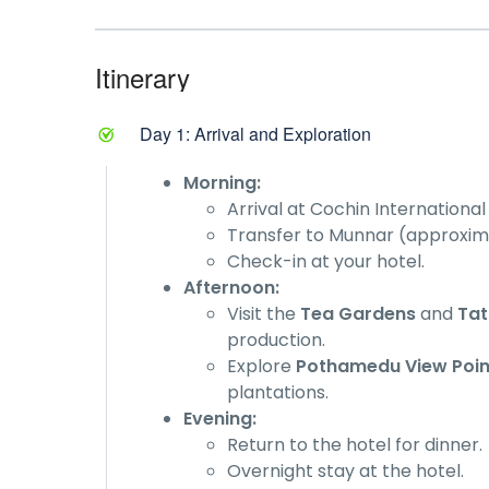
Itinerary
Day 1: Arrival and Exploration
Morning:
Arrival at Cochin Internationa
Transfer to Munnar (approximat
Check-in at your hotel.
Afternoon:
Visit the
Tea Gardens
and
Ta
production.
Explore
Pothamedu View Poin
plantations.
Evening:
Return to the hotel for dinner.
Overnight stay at the hotel.