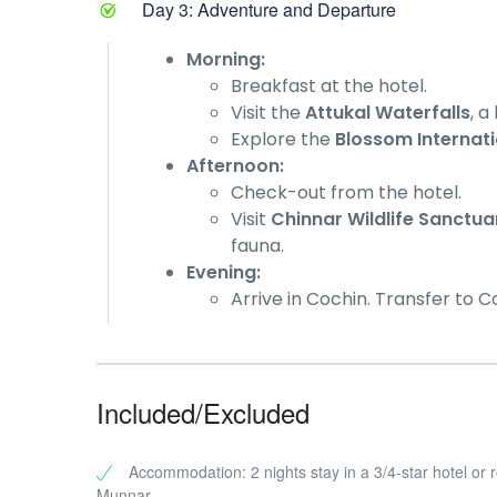
Day 3: Adventure and Departure
Morning:
Breakfast at the hotel.
Visit the
Attukal Waterfalls
, a
Explore the
Blossom Internati
Afternoon:
Check-out from the hotel.
Visit
Chinnar Wildlife Sanctua
fauna.
Evening:
Arrive in Cochin. Transfer to C
Included/Excluded
Accommodation: 2 nights stay in a 3/4-star hotel or r
Munnar.