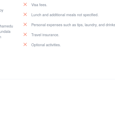
Visa fees.
 by
Lunch and additional meals not specified.
Personal expenses such as tips, laundry, and drinks
othamedu
Kundala
Travel insurance.
m
Optional activities.