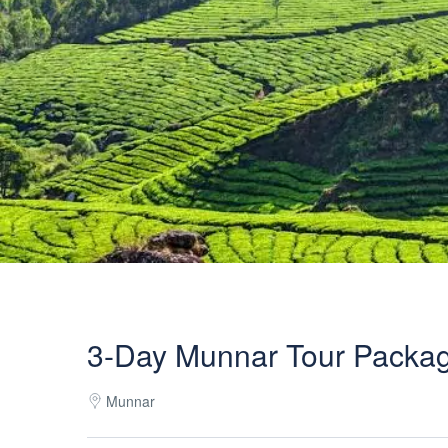
3-Day Munnar Tour Packa
Munnar