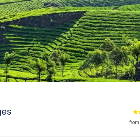
ges
from