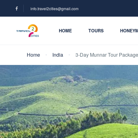
info.travel2cities@gmail.com
HOME
TOURS
HONEY
Home
India
3-Day Munnar Tour Packag