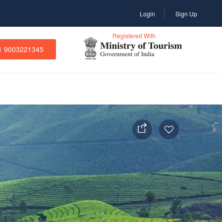
Login
Sign Up
Registered With
1 9003221345