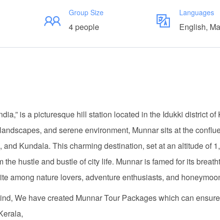
Group Size
Languages
4 people
English, M
ia,” is a picturesque hill station located in the Idukki district of
n landscapes, and serene environment, Munnar sits at the conflu
nd Kundala. This charming destination, set at an altitude of 1
the hustle and bustle of city life. Munnar is famed for its breath
vorite among nature lovers, adventure enthusiasts, and honeymoo
n mind, We have created Munnar Tour Packages which can ensure
Kerala,