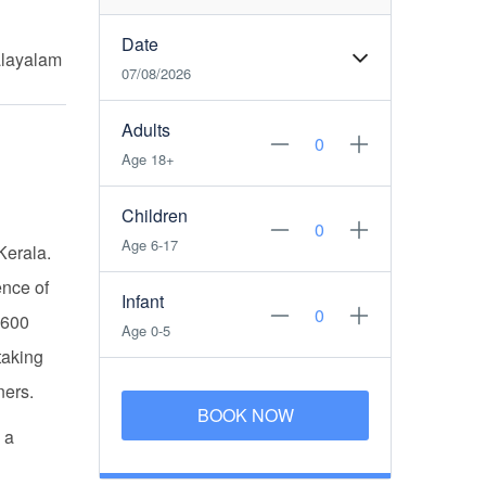
Date
alayalam
07/08/2026
Adults
Age 18+
Children
Age 6-17
 Kerala.
ence of
Infant
,600
Age 0-5
taking
ners.
BOOK NOW
 a