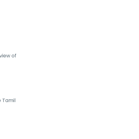
view of
e Tamil