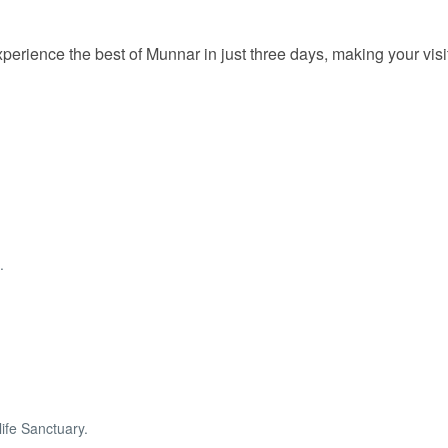
perience the best of Munnar in just three days, making your visi
.
ife Sanctuary.