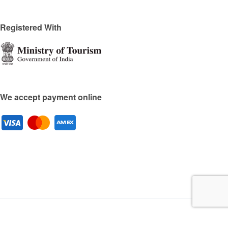
Registered With
We accept payment online
Copyright © 2025 by Travel2Cities