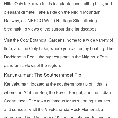
Hills. Ooty is known for its tea plantations, rolling hills, and
pleasant climate. Take a ride on the Nilgiri Mountain
Railway, a UNESCO World Heritage Site, offering
breathtaking views of the surrounding landscapes.
Visit the Ooty Botanical Gardens, home to a wide variety of
flora, and the Ooty Lake, where you can enjoy boating. The
Doddabetta Peak, the highest point in the Nilgiris, offers
panoramic views of the region.
Kanyakumari: The Southernmost Tip
Kanyakumari, located at the southernmost tip of India, is
where the Arabian Sea, the Bay of Bengal, and the Indian
Ocean meet. The town is famous for its stunning sunrises
and sunsets. Visit the Vivekananda Rock Memorial, a
serene spot built in honor of Swami Vivekananda, and the