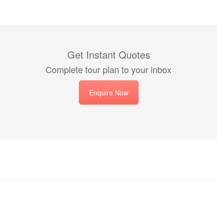
Get Instant Quotes
Complete tour plan to your inbox
Enquire Now