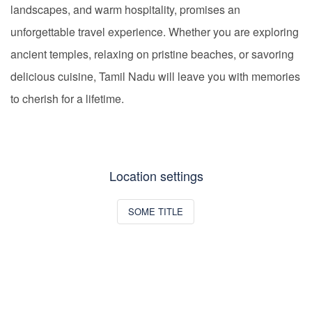
landscapes, and warm hospitality, promises an
unforgettable travel experience. Whether you are exploring
ancient temples, relaxing on pristine beaches, or savoring
delicious cuisine, Tamil Nadu will leave you with memories
to cherish for a lifetime.
Location settings
SOME TITLE