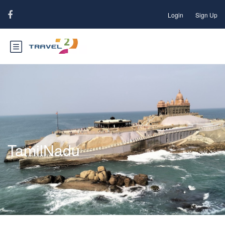
Login
Sign Up
TamilNadu