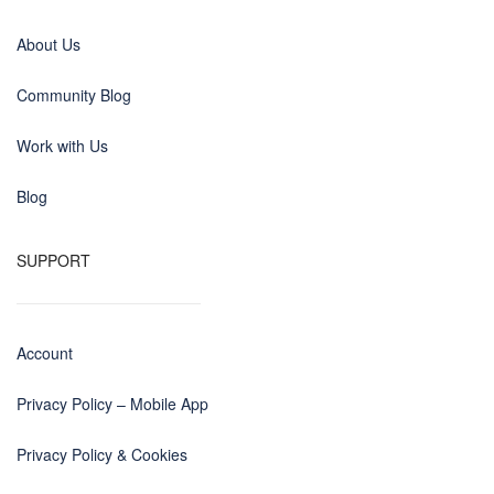
About Us
Community Blog
Work with Us
Blog
SUPPORT
Account
Privacy Policy – Mobile App
Privacy Policy & Cookies