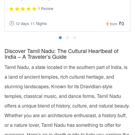
1 Review
₹0
12 days 11 Nights
from
Discover Tamil Nadu: The Cultural Heartbeat of
India – A Traveler’s Guide
Tamil Nadu, a state located in the southern part of India, is
a land of ancient temples, rich cultural heritage, and
stunning landscapes. Known for its Dravidian-style
temples, classical music, and dance forms, Tamil Nadu
offers a unique blend of history, culture, and natural beauty.
Whether you are an architecture enthusiast, a history buff,
or a nature lover, Tamil Nadu has something to offer for
everyone. Here’s an in-depth guide to help you explore the