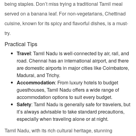
being staples. Don’t miss trying a traditional Tamil meal
served on a banana leaf. For non-vegetarians, Chettinad
cuisine, known for its spicy and flavorful dishes, is a must-
try.
Practical Tips
Travel
: Tamil Nadu is well-connected by air, rail, and
road. Chennai has an international airport, and there
are domestic airports in major cities like Coimbatore,
Madurai, and Trichy.
Accommodation
: From luxury hotels to budget
guesthouses, Tamil Nadu offers a wide range of
accommodation options to suit every budget.
Safety
: Tamil Nadu is generally safe for travelers, but
it’s always advisable to take standard precautions,
especially when traveling alone or at night.
Tamil Nadu, with its rich cultural heritage, stunning