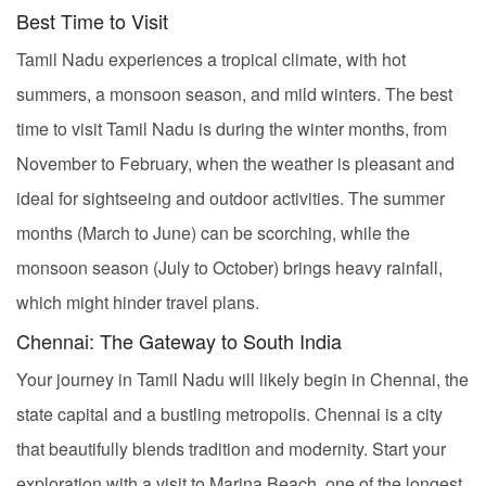
Best Time to Visit
Tamil Nadu experiences a tropical climate, with hot
summers, a monsoon season, and mild winters. The best
time to visit Tamil Nadu is during the winter months, from
November to February, when the weather is pleasant and
ideal for sightseeing and outdoor activities. The summer
months (March to June) can be scorching, while the
monsoon season (July to October) brings heavy rainfall,
which might hinder travel plans.
Chennai: The Gateway to South India
Your journey in Tamil Nadu will likely begin in Chennai, the
state capital and a bustling metropolis. Chennai is a city
that beautifully blends tradition and modernity. Start your
exploration with a visit to Marina Beach, one of the longest