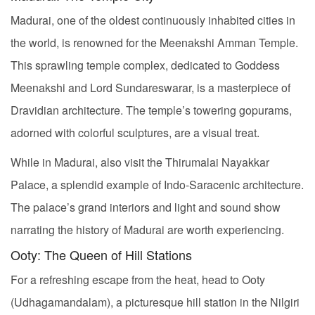
Madurai, one of the oldest continuously inhabited cities in
the world, is renowned for the Meenakshi Amman Temple.
This sprawling temple complex, dedicated to Goddess
Meenakshi and Lord Sundareswarar, is a masterpiece of
Dravidian architecture. The temple’s towering gopurams,
adorned with colorful sculptures, are a visual treat.
While in Madurai, also visit the Thirumalai Nayakkar
Palace, a splendid example of Indo-Saracenic architecture.
The palace’s grand interiors and light and sound show
narrating the history of Madurai are worth experiencing.
Ooty: The Queen of Hill Stations
For a refreshing escape from the heat, head to Ooty
(Udhagamandalam), a picturesque hill station in the Nilgiri