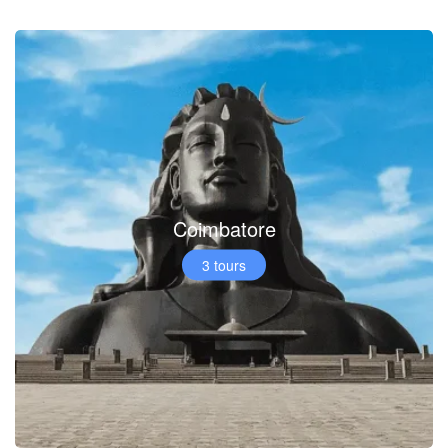
Coimbatore
3 tours