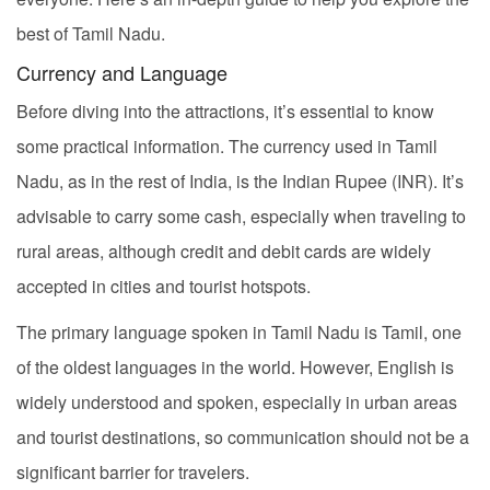
best of Tamil Nadu.
Currency and Language
Before diving into the attractions, it’s essential to know
some practical information. The currency used in Tamil
Nadu, as in the rest of India, is the Indian Rupee (INR). It’s
advisable to carry some cash, especially when traveling to
rural areas, although credit and debit cards are widely
accepted in cities and tourist hotspots.
The primary language spoken in Tamil Nadu is Tamil, one
of the oldest languages in the world. However, English is
widely understood and spoken, especially in urban areas
and tourist destinations, so communication should not be a
significant barrier for travelers.