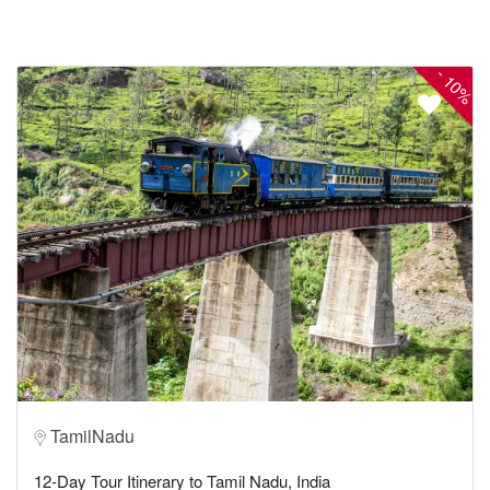
-
10%
TamilNadu
12-Day Tour Itinerary to Tamil Nadu, India