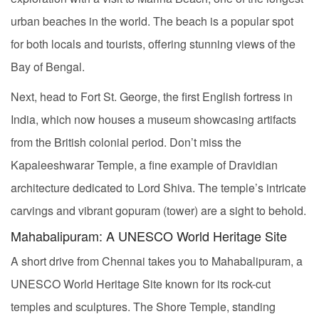
urban beaches in the world. The beach is a popular spot
for both locals and tourists, offering stunning views of the
Bay of Bengal.
Next, head to Fort St. George, the first English fortress in
India, which now houses a museum showcasing artifacts
from the British colonial period. Don’t miss the
Kapaleeshwarar Temple, a fine example of Dravidian
architecture dedicated to Lord Shiva. The temple’s intricate
carvings and vibrant gopuram (tower) are a sight to behold.
Mahabalipuram: A UNESCO World Heritage Site
A short drive from Chennai takes you to Mahabalipuram, a
UNESCO World Heritage Site known for its rock-cut
temples and sculptures. The Shore Temple, standing