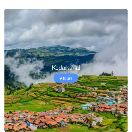
Kodaikanal
9 tours