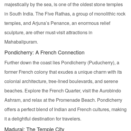
majestically by the sea, is one of the oldest stone temples
in South India. The Five Rathas, a group of monolithic rock
temples, and Arjuna’s Penance, an enormous relief
sculpture, are other must-visit attractions in
Mahabalipuram.
Pondicherry: A French Connection
Further down the coast lies Pondicherry (Puducherry), a
former French colony that exudes a unique charm with its
colonial architecture, tree-lined boulevards, and serene
beaches. Explore the French Quarter, visit the Aurobindo
Ashram, and relax at the Promenade Beach. Pondicherry
offers a perfect blend of Indian and French cultures, making
it a delightful destination for travelers.
Madurai: The Temple City