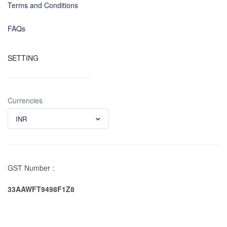
Terms and Conditions
FAQs
SETTING
Currencies
INR
GST Number :
33AAWFT9498F1Z8