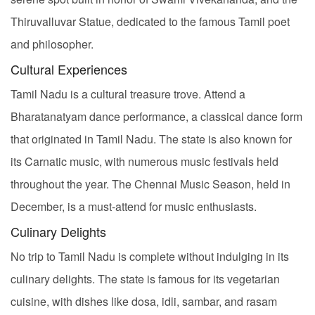
Thiruvalluvar Statue, dedicated to the famous Tamil poet
and philosopher.
Cultural Experiences
Tamil Nadu is a cultural treasure trove. Attend a
Bharatanatyam dance performance, a classical dance form
that originated in Tamil Nadu. The state is also known for
its Carnatic music, with numerous music festivals held
throughout the year. The Chennai Music Season, held in
December, is a must-attend for music enthusiasts.
Culinary Delights
No trip to Tamil Nadu is complete without indulging in its
culinary delights. The state is famous for its vegetarian
cuisine, with dishes like dosa, idli, sambar, and rasam