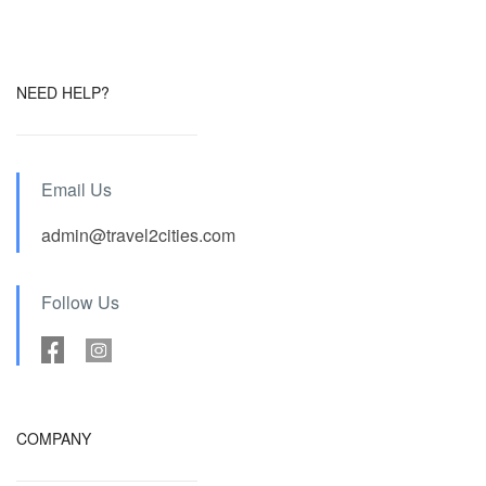
NEED HELP?
Email Us
admin@travel2cities.com
Follow Us
COMPANY