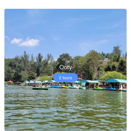
Ooty
2 tours