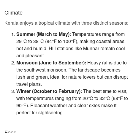
Climate
Kerala enjoys a tropical climate with three distinct seasons:
Summer (March to May):
Temperatures range from
29°C to 38°C (84°F to 100°F), making coastal areas
hot and humid. Hill stations like Munnar remain cool
and pleasant.
Monsoon (June to September):
Heavy rains due to
the southwest monsoon. The landscape becomes
lush and green, ideal for nature lovers but can disrupt
travel plans.
Winter (October to February):
The best time to visit,
with temperatures ranging from 20°C to 32°C (68°F to
90°F). Pleasant weather and clear skies make it
perfect for sightseeing.
Food