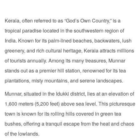
Kerala, often referred to as “God’s Own Country,” is a
tropical paradise located in the southwestern region of
India. Known for its palm-lined beaches, backwaters, lush
greenery, and rich cultural heritage, Kerala attracts millions
of tourists annually. Among its many treasures, Munnar
stands out as a premier hill station, renowned for its tea
plantations, misty mountains, and serene landscapes.
Munnar, situated in the Idukki district, lies at an elevation of
1,600 meters (5,200 feet) above sea level. This picturesque
town is known for its rolling hills covered in green tea
bushes, offering a tranquil escape from the heat and chaos
of the lowlands.