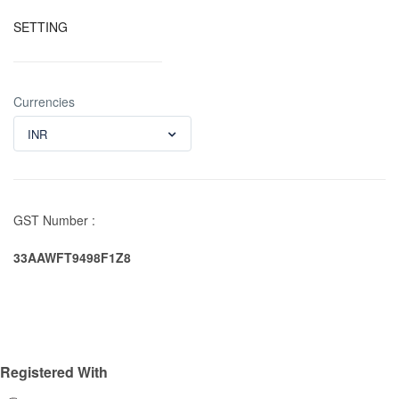
SETTING
Currencies
INR
GST Number :
33AAWFT9498F1Z8
Registered With