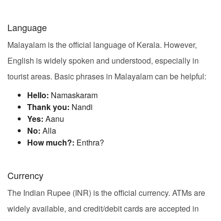
Language
Malayalam is the official language of Kerala. However,
English is widely spoken and understood, especially in
tourist areas. Basic phrases in Malayalam can be helpful:
Hello:
Namaskaram
Thank you:
Nandi
Yes:
Aanu
No:
Alla
How much?:
Enthra?
Currency
The Indian Rupee (INR) is the official currency. ATMs are
widely available, and credit/debit cards are accepted in