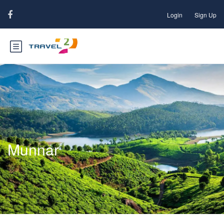
Login
Sign Up
Munnar