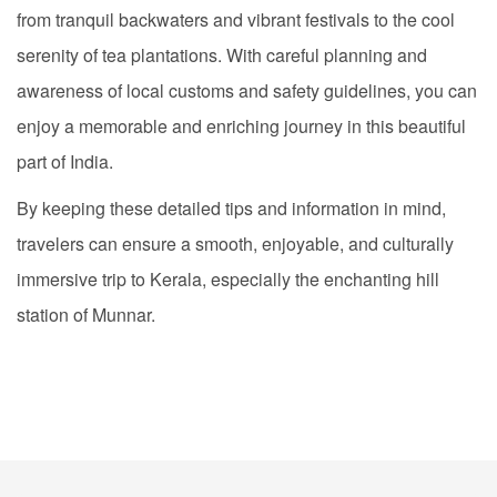
from tranquil backwaters and vibrant festivals to the cool
serenity of tea plantations. With careful planning and
awareness of local customs and safety guidelines, you can
enjoy a memorable and enriching journey in this beautiful
part of India.
By keeping these detailed tips and information in mind,
travelers can ensure a smooth, enjoyable, and culturally
immersive trip to Kerala, especially the enchanting hill
station of Munnar.