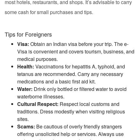
most hotels, restaurants, and shops. It’s advisable to carry
some cash for small purchases and tips.
Tips for Foreigners
Visa:
Obtain an Indian visa before your trip. The e-
Visa is convenient and covers tourism, business, and
medical purposes.
Health:
Vaccinations for hepatitis A, typhoid, and
tetanus are recommended. Carry any necessary
medications and a basic first aid kit.
Water:
Drink only bottled or filtered water to avoid
waterborne illnesses.
Cultural Respect:
Respect local customs and
traditions. Dress modestly when visiting religious
sites.
Scams:
Be cautious of overly friendly strangers
offering unsolicited help or services. Always use