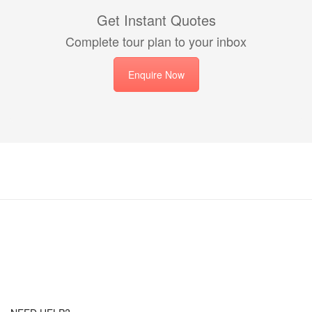
Get Instant Quotes
Complete tour plan to your inbox
Enquire Now