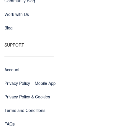
Community Blog
Work with Us
Blog
SUPPORT
Account
Privacy Policy – Mobile App
Privacy Policy & Cookies
Terms and Conditions
FAQs