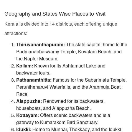
Geography and States Wise Places to Visit
Kerala is divided into 14 districts, each offering unique
attractions:
Thiruvananthapuram:
The state capital, home to the
Padmanabhaswamy Temple, Kovalam Beach, and
the Napier Museum.
Kollam:
Known for its Ashtamudi Lake and
backwater tours.
Pathanamthitta:
Famous for the Sabarimala Temple,
Perunthenaruvi Waterfalls, and the Aranmula Boat
Race.
Alappuzha:
Renowned for its backwaters,
houseboats, and Alappuzha Beach.
Kottayam:
Offers scenic backwaters and is a
gateway to Kumarakom Bird Sanctuary.
Idukki:
Home to Munnar, Thekkady, and the Idukki