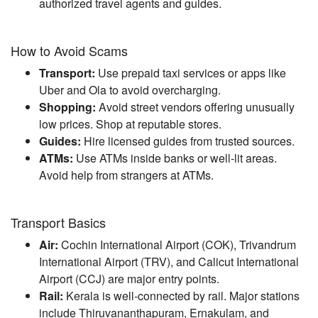
authorized travel agents and guides.
How to Avoid Scams
Transport:
Use prepaid taxi services or apps like
Uber and Ola to avoid overcharging.
Shopping:
Avoid street vendors offering unusually
low prices. Shop at reputable stores.
Guides:
Hire licensed guides from trusted sources.
ATMs:
Use ATMs inside banks or well-lit areas.
Avoid help from strangers at ATMs.
Transport Basics
Air:
Cochin International Airport (COK), Trivandrum
International Airport (TRV), and Calicut International
Airport (CCJ) are major entry points.
Rail:
Kerala is well-connected by rail. Major stations
include Thiruvananthapuram, Ernakulam, and