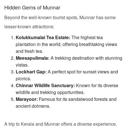
Hidden Gems of Munnar
Beyond the well-known tourist spots, Munnar has some
lesser-known attractions:
Kolukkumalai Tea Estate:
The highest tea
plantation in the world, offering breathtaking views
and fresh tea.
Meesapulimala:
A trekking destination with stunning
vistas.
Lockhart Gap:
A perfect spot for sunset views and
picnics.
Chinnar Wildlife Sanctuary:
Known for its diverse
wildlife and trekking opportunities.
Marayoor:
Famous for its sandalwood forests and
ancient dolmens.
A trip to Kerala and Munnar offers a diverse experience,