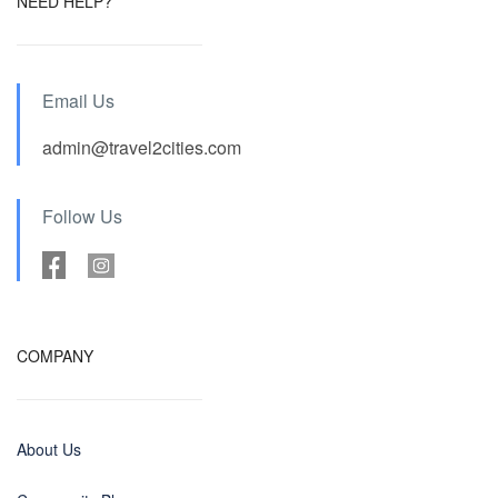
NEED HELP?
Email Us
admin@travel2cities.com
Follow Us
COMPANY
About Us