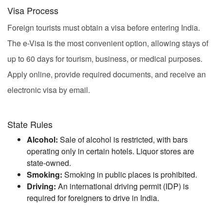
Visa Process
Foreign tourists must obtain a visa before entering India.
The e-Visa is the most convenient option, allowing stays of
up to 60 days for tourism, business, or medical purposes.
Apply online, provide required documents, and receive an
electronic visa by email.
State Rules
Alcohol:
Sale of alcohol is restricted, with bars
operating only in certain hotels. Liquor stores are
state-owned.
Smoking:
Smoking in public places is prohibited.
Driving:
An international driving permit (IDP) is
required for foreigners to drive in India.