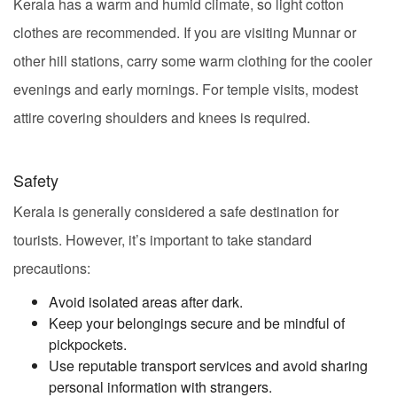
Kerala has a warm and humid climate, so light cotton
clothes are recommended. If you are visiting Munnar or
other hill stations, carry some warm clothing for the cooler
evenings and early mornings. For temple visits, modest
attire covering shoulders and knees is required.
Safety
Kerala is generally considered a safe destination for
tourists. However, it’s important to take standard
precautions:
Avoid isolated areas after dark.
Keep your belongings secure and be mindful of
pickpockets.
Use reputable transport services and avoid sharing
personal information with strangers.