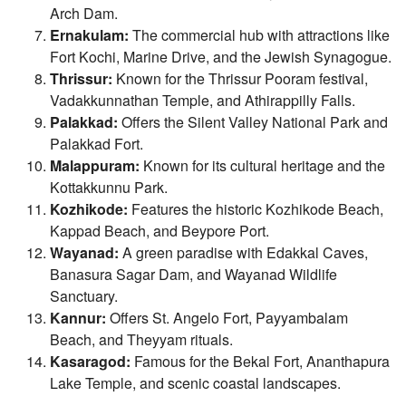
Arch Dam.
Ernakulam:
The commercial hub with attractions like
Fort Kochi, Marine Drive, and the Jewish Synagogue.
Thrissur:
Known for the Thrissur Pooram festival,
Vadakkunnathan Temple, and Athirappilly Falls.
Palakkad:
Offers the Silent Valley National Park and
Palakkad Fort.
Malappuram:
Known for its cultural heritage and the
Kottakkunnu Park.
Kozhikode:
Features the historic Kozhikode Beach,
Kappad Beach, and Beypore Port.
Wayanad:
A green paradise with Edakkal Caves,
Banasura Sagar Dam, and Wayanad Wildlife
Sanctuary.
Kannur:
Offers St. Angelo Fort, Payyambalam
Beach, and Theyyam rituals.
Kasaragod:
Famous for the Bekal Fort, Ananthapura
Lake Temple, and scenic coastal landscapes.