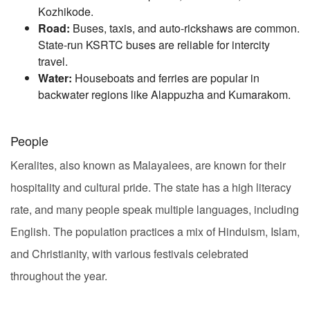
Kozhikode.
Road:
Buses, taxis, and auto-rickshaws are common.
State-run KSRTC buses are reliable for intercity
travel.
Water:
Houseboats and ferries are popular in
backwater regions like Alappuzha and Kumarakom.
People
Keralites, also known as Malayalees, are known for their
hospitality and cultural pride. The state has a high literacy
rate, and many people speak multiple languages, including
English. The population practices a mix of Hinduism, Islam,
and Christianity, with various festivals celebrated
throughout the year.