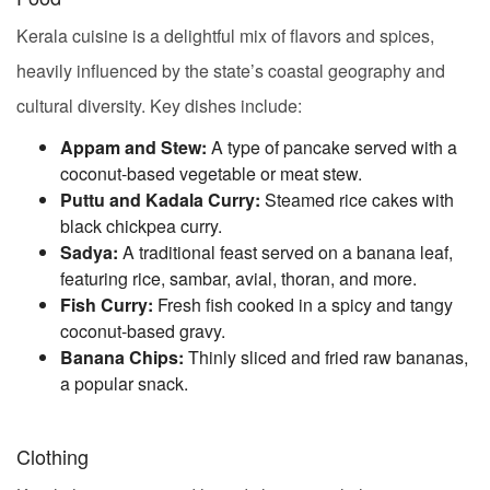
Kerala cuisine is a delightful mix of flavors and spices,
heavily influenced by the state’s coastal geography and
cultural diversity. Key dishes include:
Appam and Stew:
A type of pancake served with a
coconut-based vegetable or meat stew.
Puttu and Kadala Curry:
Steamed rice cakes with
black chickpea curry.
Sadya:
A traditional feast served on a banana leaf,
featuring rice, sambar, avial, thoran, and more.
Fish Curry:
Fresh fish cooked in a spicy and tangy
coconut-based gravy.
Banana Chips:
Thinly sliced and fried raw bananas,
a popular snack.
Clothing