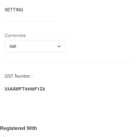
SETTING
Currencies
INR
GST Number :
33AAWFT9498F1Z8
Registered With