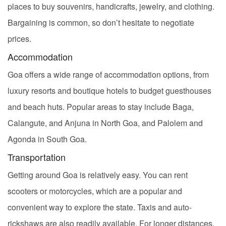
places to buy souvenirs, handicrafts, jewelry, and clothing.
Bargaining is common, so don’t hesitate to negotiate
prices.
Accommodation
Goa offers a wide range of accommodation options, from
luxury resorts and boutique hotels to budget guesthouses
and beach huts. Popular areas to stay include Baga,
Calangute, and Anjuna in North Goa, and Palolem and
Agonda in South Goa.
Transportation
Getting around Goa is relatively easy. You can rent
scooters or motorcycles, which are a popular and
convenient way to explore the state. Taxis and auto-
rickshaws are also readily available. For longer distances,