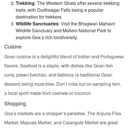
Trekking
: The Western Ghats offer several trekking
trails, with Dudhsagar Falls being a popular
destination for trekkers.
Wildlife Sanctuaries
: Visit the Bhagwan Mahavir
Wildlife Sanctuary and Mollem National Park to
explore Goa’s rich biodiversity.
Cuisine
Goan cuisine is a delightful blend of Indian and Portuguese
flavors. Seafood is a staple, with dishes like Goan fish
curry, prawn balchão, and bebinca (a traditional Goan
dessert) being must-tries. Don’t miss out on sampling feni,
a local spirit made from cashew or coconut.
Shopping
Goa’s markets are a shopper’s paradise. The Anjuna Flea
Market, Mapusa Market, and Calangute Market are great