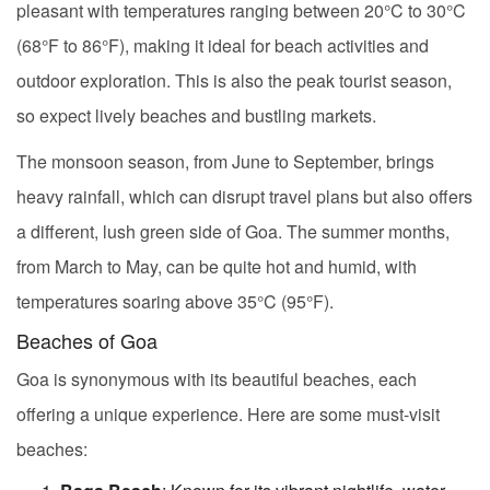
pleasant with temperatures ranging between 20°C to 30°C
(68°F to 86°F), making it ideal for beach activities and
outdoor exploration. This is also the peak tourist season,
so expect lively beaches and bustling markets.
The monsoon season, from June to September, brings
heavy rainfall, which can disrupt travel plans but also offers
a different, lush green side of Goa. The summer months,
from March to May, can be quite hot and humid, with
temperatures soaring above 35°C (95°F).
Beaches of Goa
Goa is synonymous with its beautiful beaches, each
offering a unique experience. Here are some must-visit
beaches: