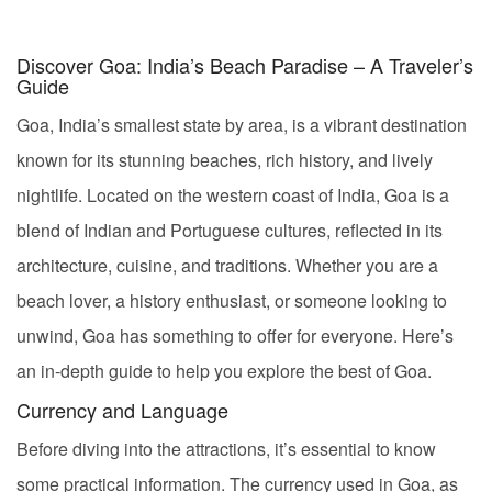
Discover Goa: India’s Beach Paradise – A Traveler’s
Guide
Goa, India’s smallest state by area, is a vibrant destination
known for its stunning beaches, rich history, and lively
nightlife. Located on the western coast of India, Goa is a
blend of Indian and Portuguese cultures, reflected in its
architecture, cuisine, and traditions. Whether you are a
beach lover, a history enthusiast, or someone looking to
unwind, Goa has something to offer for everyone. Here’s
an in-depth guide to help you explore the best of Goa.
Currency and Language
Before diving into the attractions, it’s essential to know
some practical information. The currency used in Goa, as