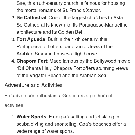
Site, this 16th-century church is famous for housing
the mortal remains of St. Francis Xavier.
Se Cathedral
: One of the largest churches in Asia,
Se Cathedral is known for its Portuguese-Manueline
architecture and its Golden Bell.
Fort Aguada
: Built in the 17th century, this
Portuguese fort offers panoramic views of the
Arabian Sea and houses a lighthouse.
Chapora Fort
: Made famous by the Bollywood movie
“Dil Chahta Hai,” Chapora Fort offers stunning views
of the Vagator Beach and the Arabian Sea.
Adventure and Activities
For adventure enthusiasts, Goa offers a plethora of
activities:
Water Sports
: From parasailing and jet skiing to
scuba diving and snorkeling, Goa’s beaches offer a
wide range of water sports.