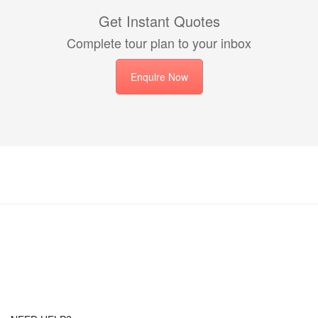
Get Instant Quotes
Complete tour plan to your inbox
Enquire Now