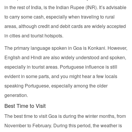
in the rest of India, is the Indian Rupee (INR). It’s advisable
to carry some cash, especially when traveling to rural
areas, although credit and debit cards are widely accepted
in cities and tourist hotspots.
The primary language spoken in Goa is Konkani. However,
English and Hindi are also widely understood and spoken,
especially in tourist areas. Portuguese influence is still
evident in some parts, and you might hear a few locals
speaking Portuguese, especially among the older
generation.
Best Time to Visit
The best time to visit Goa is during the winter months, from
November to February. During this period, the weather is