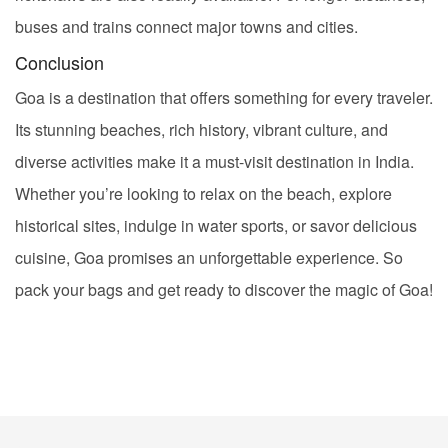
buses and trains connect major towns and cities.
Conclusion
Goa is a destination that offers something for every traveler.
Its stunning beaches, rich history, vibrant culture, and
diverse activities make it a must-visit destination in India.
Whether you’re looking to relax on the beach, explore
historical sites, indulge in water sports, or savor delicious
cuisine, Goa promises an unforgettable experience. So
pack your bags and get ready to discover the magic of Goa!