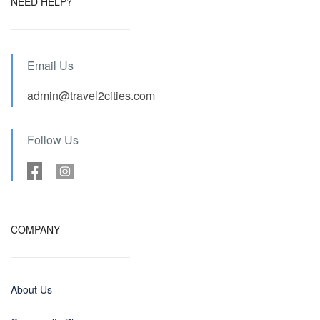
NEED HELP?
Email Us
admin@travel2cities.com
Follow Us
COMPANY
About Us