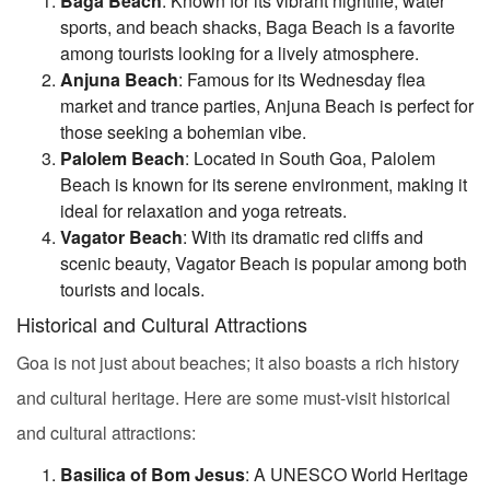
Baga Beach
: Known for its vibrant nightlife, water
sports, and beach shacks, Baga Beach is a favorite
among tourists looking for a lively atmosphere.
Anjuna Beach
: Famous for its Wednesday flea
market and trance parties, Anjuna Beach is perfect for
those seeking a bohemian vibe.
Palolem Beach
: Located in South Goa, Palolem
Beach is known for its serene environment, making it
ideal for relaxation and yoga retreats.
Vagator Beach
: With its dramatic red cliffs and
scenic beauty, Vagator Beach is popular among both
tourists and locals.
Historical and Cultural Attractions
Goa is not just about beaches; it also boasts a rich history
and cultural heritage. Here are some must-visit historical
and cultural attractions:
Basilica of Bom Jesus
: A UNESCO World Heritage