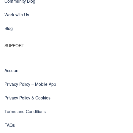
Community Blog
Work with Us
Blog
SUPPORT
Account
Privacy Policy – Mobile App
Privacy Policy & Cookies
Terms and Conditions
FAQs