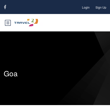
Login
Sign Up
Goa