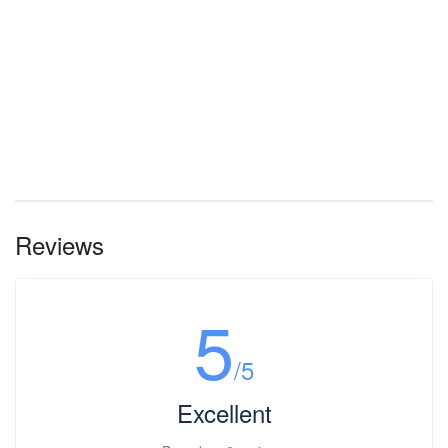
Reviews
5
/5
Excellent