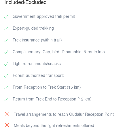
Included/Excluded
Government-approved trek permit
Expert-guided trekking
Trek insurance (within trail)
Complimentary: Cap, bird ID pamphlet & route info
Light refreshments/snacks
Forest-authorized transport:
From Reception to Trek Start (15 km)
Return from Trek End to Reception (12 km)
Travel arrangements to reach Gudalur Reception Point
Meals beyond the light refreshments offered