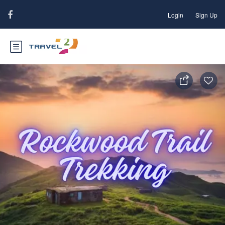
Login
Sign Up