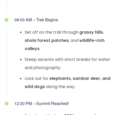
08:00 AM – Trek Begins
Set off on the trail through
grassy hills
,
shola forest patches
, and
wildlife-rich
valleys
.
Steep ascents with short breaks for water
and photography.
Look out for
elephants, sambar deer, and
wild dogs
along the way.
12:30 PM – Summit Reached!