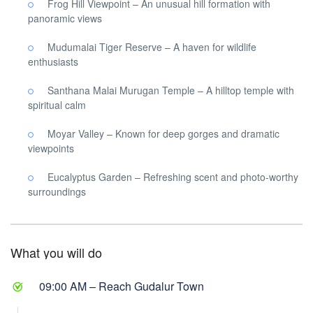
Frog Hill Viewpoint – An unusual hill formation with
panoramic views
Mudumalai Tiger Reserve – A haven for wildlife
enthusiasts
Santhana Malai Murugan Temple – A hilltop temple with
spiritual calm
Moyar Valley – Known for deep gorges and dramatic
viewpoints
Eucalyptus Garden – Refreshing scent and photo-worthy
surroundings
What you will do
09:00 AM – Reach Gudalur Town