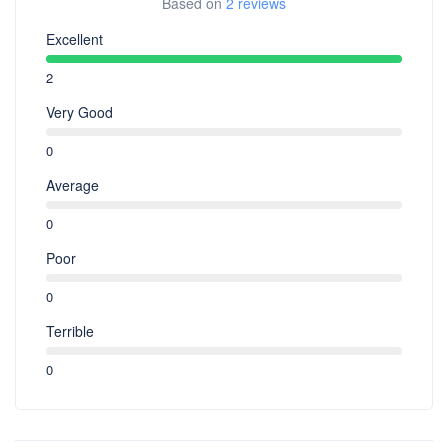
Based on
2 reviews
Excellent
2
Very Good
0
Average
0
Poor
0
Terrible
0