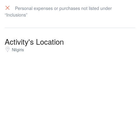
Personal expenses or purchases not listed under
“Inclusions”
Activity's Location
Nilgiris