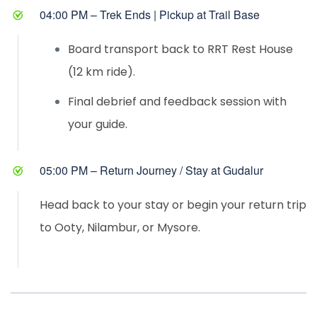
04:00 PM – Trek Ends | Pickup at Trail Base
Board transport back to RRT Rest House
(12 km ride).
Final debrief and feedback session with
your guide.
05:00 PM – Return Journey / Stay at Gudalur
Head back to your stay or begin your return trip
to Ooty, Nilambur, or Mysore.