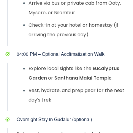
Arrive via bus or private cab from Ooty,
Mysore, or Nilambur.
Check-in at your hotel or homestay (if
arriving the previous day).
04:00 PM – Optional Acclimatization Walk
Explore local sights like the
Eucalyptus
Garden
or
Santhana Malai Temple
.
Rest, hydrate, and prep gear for the next
day's trek
Overnight Stay in Gudalur (optional)