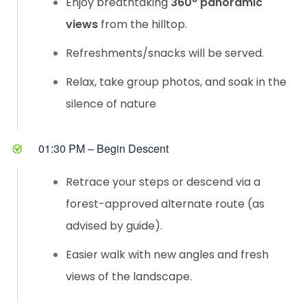
Enjoy breathtaking
360° panoramic
views
from the hilltop.
Refreshments/snacks will be served.
Relax, take group photos, and soak in the
silence of nature
01:30 PM – Begin Descent
Retrace your steps or descend via a
forest-approved alternate route (as
advised by guide).
Easier walk with new angles and fresh
views of the landscape.