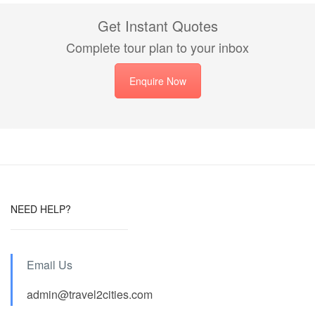
Get Instant Quotes
Complete tour plan to your inbox
Enquire Now
NEED HELP?
Email Us
admin@travel2cities.com