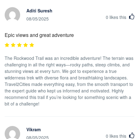
Aditi Suresh
0
likes this
08/05/2025
Epic views and great adventure
The Rockwood Trail was an incredible adventure! The terrain was
challenging in all the right ways—rocky paths, steep climbs, and
stunning views at every turn. We got to experience a true
wilderness trek with diverse flora and breathtaking landscapes.
Travel2Cities made everything easy, from the smooth transport to
the expert guide who kept us informed and motivated. Highly
recommend this trail if you’re looking for something scenic with a
bit of a challenge!
Vikram
0
likes this
08/05/2025