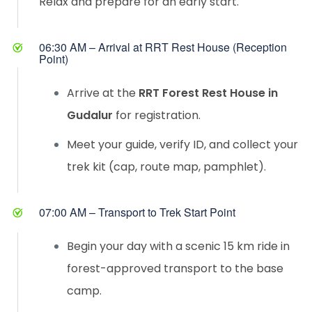
Relax and prepare for an early start.
06:30 AM – Arrival at RRT Rest House (Reception
Point)
Arrive at the
RRT Forest Rest House in
Gudalur
for registration.
Meet your guide, verify ID, and collect your
trek kit (cap, route map, pamphlet).
07:00 AM – Transport to Trek Start Point
Begin your day with a scenic 15 km ride in
forest-approved transport to the base
camp.