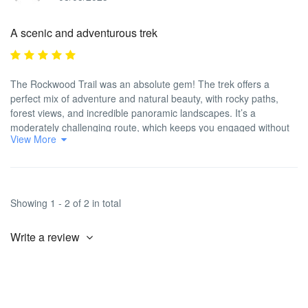
A scenic and adventurous trek
The Rockwood Trail was an absolute gem! The trek offers a
perfect mix of adventure and natural beauty, with rocky paths,
forest views, and incredible panoramic landscapes. It’s a
moderately challenging route, which keeps you engaged without
View More
being too tough. Travel2Cities took care of all the details, from
permits to food, making the entire trip seamless. Our guide was
fantastic and really helped us appreciate the surroundings. If you
love scenic, adventurous treks, this one’s highly recommended!
Showing 1 - 2 of 2 in total
Write a review