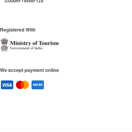
33AAWFT9498F1Z8
Registered With
We accept payment online