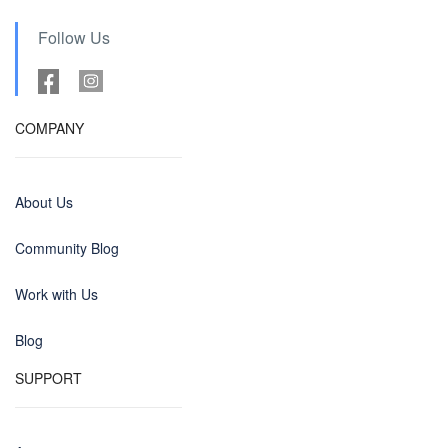
Follow Us
COMPANY
About Us
Community Blog
Work with Us
Blog
SUPPORT