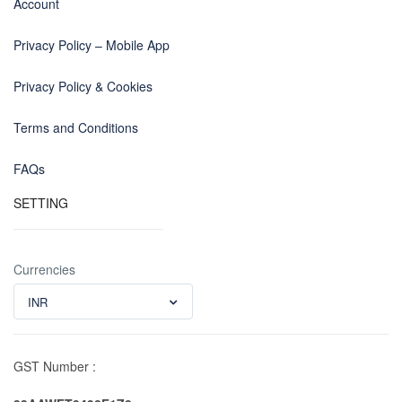
Account
Privacy Policy – Mobile App
Privacy Policy & Cookies
Terms and Conditions
FAQs
SETTING
Currencies
INR
GST Number :