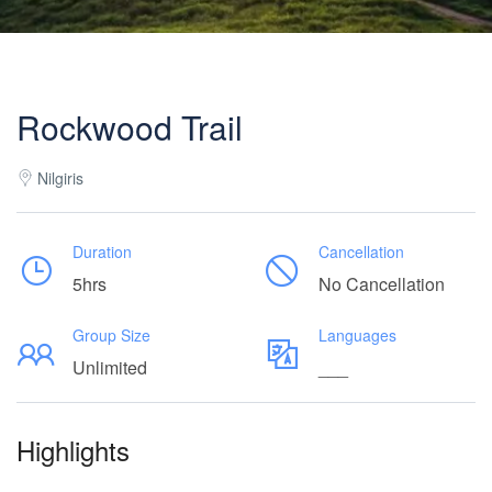
Rockwood Trail
Nilgiris
Duration
Cancellation
5hrs
No Cancellation
Group Size
Languages
Unlimited
___
Highlights