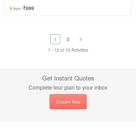
₹699
from
2
1
1 - 12 of 19 Activities
Get Instant Quotes
Complete tour plan to your inbox
Enquire Now