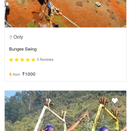
Ooty
Bungee Swing
3 Reviews
₹1000
from