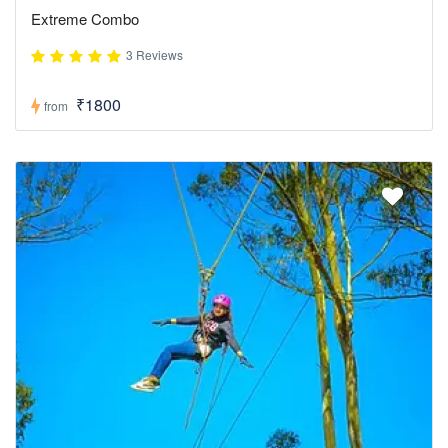
Extreme Combo
3 Reviews
₹1800
from