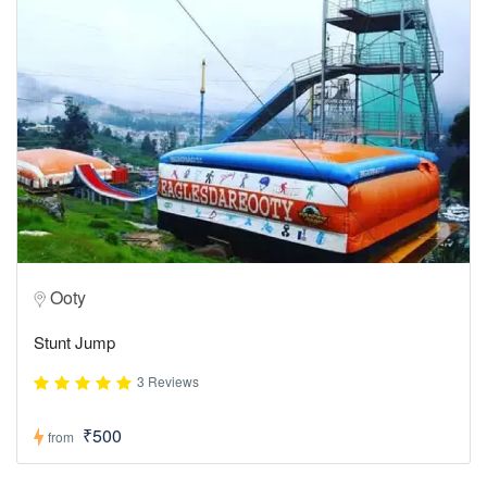
Ooty
Stunt Jump
3 Reviews
₹500
from