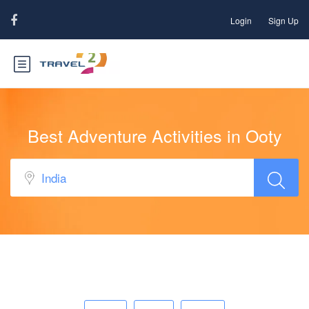
Login
Sign Up
Best Adventure Activities in Ooty