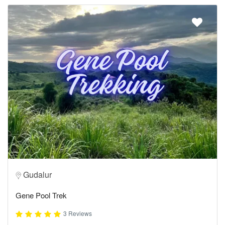
Gudalur
Gene Pool Trek
3 Reviews