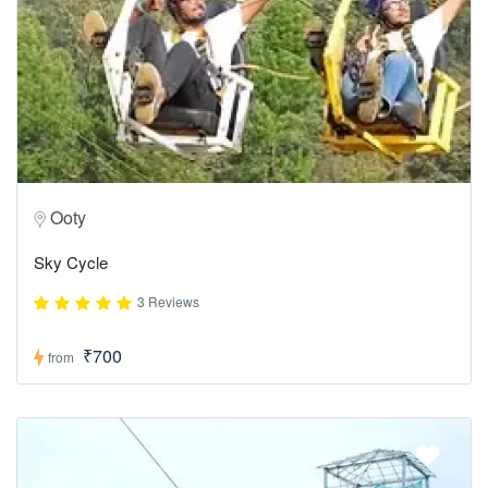
Ooty
Sky Cycle
3 Reviews
₹700
from