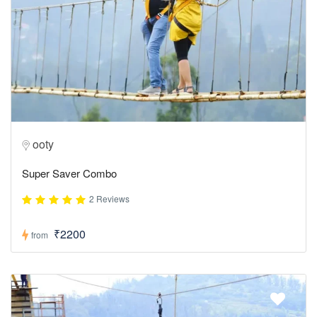
ooty
Super Saver Combo
2 Reviews
₹2200
from