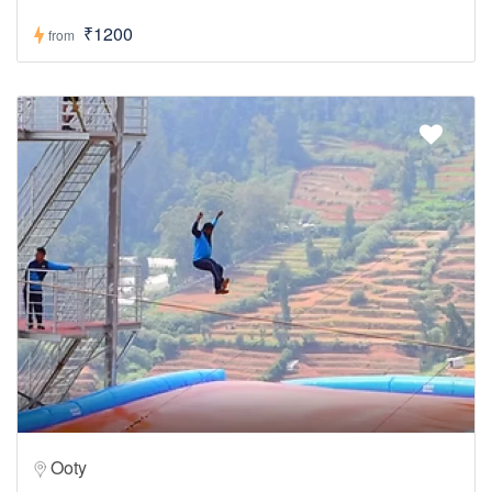
₹1200
from
Ooty