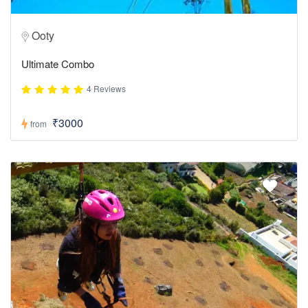
Ooty
Ultimate Combo
4 Reviews
₹3000
from