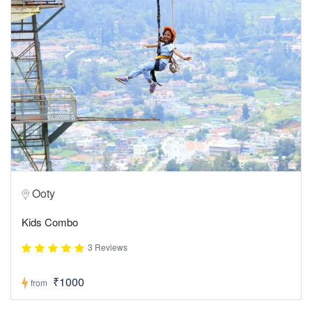
Ooty
Kids Combo
3 Reviews
₹1000
from