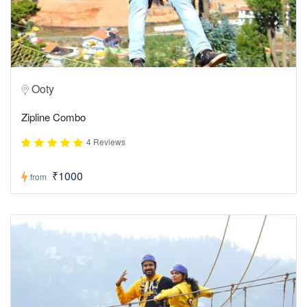
Ooty
Zipline Combo
4 Reviews
₹1000
from