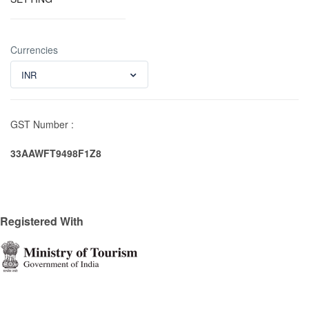
Currencies
INR
GST Number :
33AAWFT9498F1Z8
Registered With