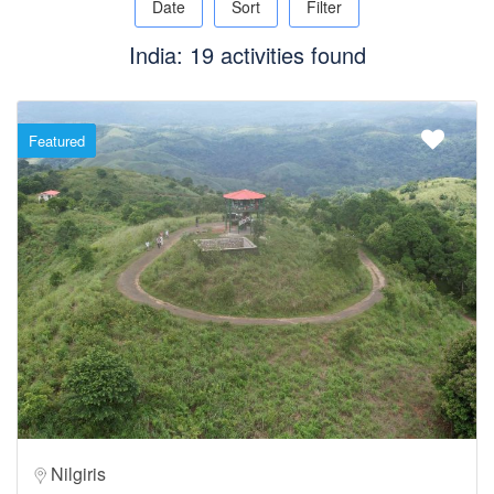
Date
Sort
Filter
India: 19 activities found
Featured
Nilgiris