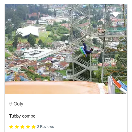
Ooty
Tubby combo
2 Reviews