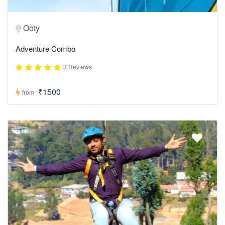
Ooty
Adventure Combo
3 Reviews
₹1500
from