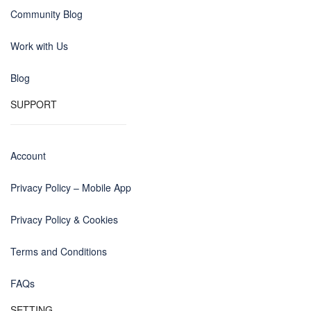
Community Blog
Work with Us
Blog
SUPPORT
Account
Privacy Policy – Mobile App
Privacy Policy & Cookies
Terms and Conditions
FAQs
SETTING