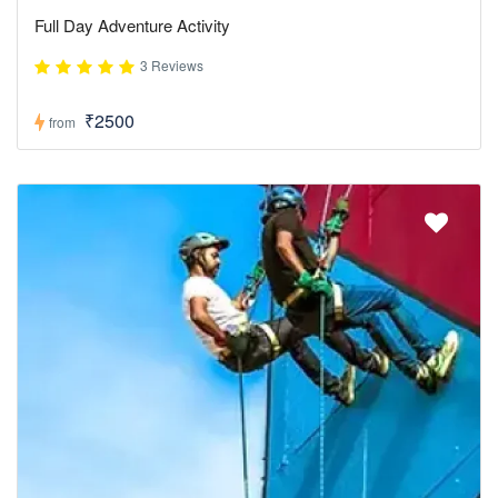
Full Day Adventure Activity
3 Reviews
₹2500
from