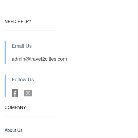
NEED HELP?
Email Us
admin@travel2cities.com
Follow Us
COMPANY
About Us